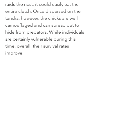
raids the nest, it could easily eat the 
entire clutch. Once dispersed on the 
tundra, however, the chicks are well 
camouflaged and can spread out to 
hide from predators. While individuals 
are certainly vulnerable during this 
time, overall, their survival rates 
improve.