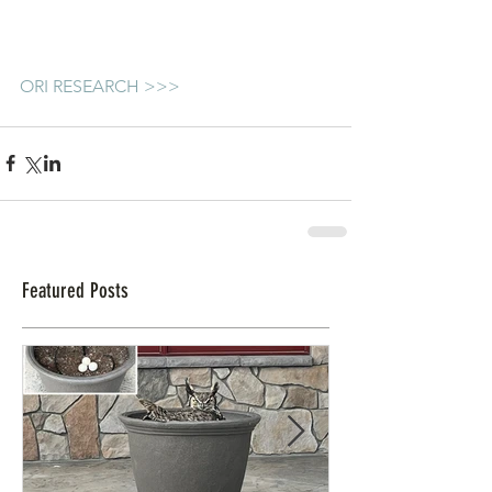
ORI RESEARCH >>>
Featured Posts