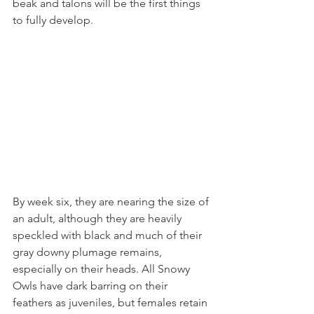
beak and talons will be the first things 
to fully develop.
By week six, they are nearing the size of 
an adult, although they are heavily 
speckled with black and much of their 
gray downy plumage remains, 
especially on their heads. All Snowy 
Owls have dark barring on their 
feathers as juveniles, but females retain 