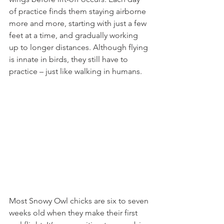
of practice finds them staying airborne 
more and more, starting with just a few 
feet at a time, and gradually working 
up to longer distances. Although flying 
is innate in birds, they still have to 
practice – just like walking in humans.
Most Snowy Owl chicks are six to seven 
weeks old when they make their first 