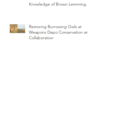
Knowledge of Brown Lemming
Population Cycles at Barrow,
Alaska: Cycles No More or Never
Before
Restoring Burrowing Owls at
Weapons Depo Conservation and
Collaboration
Northwest Woodlands Magazine
Article Summer Edition
ORI's Raptor Survey Highlighted
by MTPR: Montana's Public Radio,
Since Then, We Have Broken Our
Record of Most Raptors Counted
in One Day
Saw-Whet Banding Station