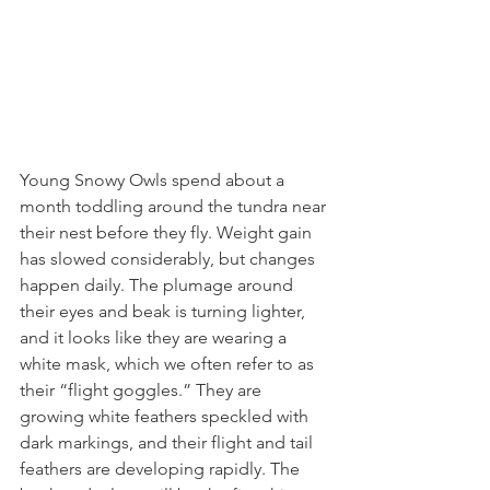
Young Snowy Owls spend about a 
month toddling around the tundra near 
their nest before they fly. Weight gain 
has slowed considerably, but changes 
happen daily. The plumage around 
their eyes and beak is turning lighter, 
and it looks like they are wearing a 
white mask, which we often refer to as 
their “flight goggles.” They are 
growing white feathers speckled with 
dark markings, and their flight and tail 
feathers are developing rapidly. The 