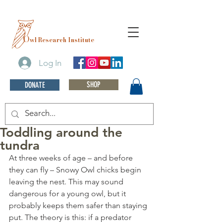
O
wl Research Institute
Log In
SHOP
DONATE
Toddling around the
tundra
At three weeks of age – and before 
they can fly – Snowy Owl chicks begin 
leaving the nest. This may sound 
dangerous for a young owl, but it 
probably keeps them safer than staying 
put. The theory is this: if a predator 