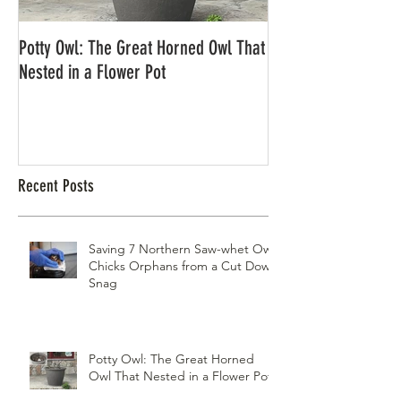
Potty Owl: The Great Horned Owl That
Northern Pygmy Owl
Nested in a Flower Pot
Recent Posts
Saving 7 Northern Saw-whet Owl
Chicks Orphans from a Cut Down
Snag
Potty Owl: The Great Horned
Owl That Nested in a Flower Pot