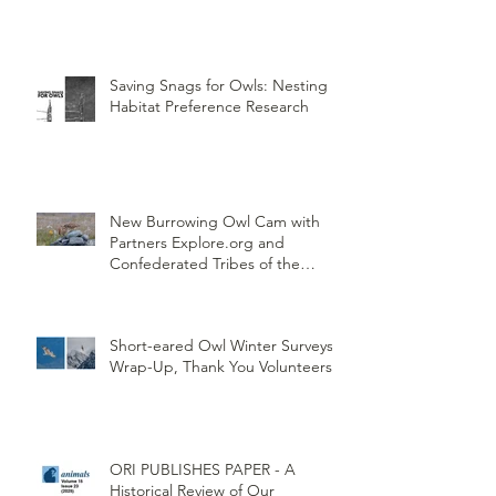
Saving Snags for Owls: Nesting
Habitat Preference Research
New Burrowing Owl Cam with
Partners Explore.org and
Confederated Tribes of the
Umatilla Indian Reservation
(CTUIR)
Short-eared Owl Winter Surveys
Wrap-Up, Thank You Volunteers!
ORI PUBLISHES PAPER - A
Historical Review of Our