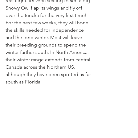
real flight. It’s very exciting to see a big 
Snowy Owl flap its wings and fly off 
over the tundra for the very first time! 
For the next few weeks, they will hone 
the skills needed for independence 
and the long winter. Most will leave 
their breeding grounds to spend the 
winter farther south. In North America, 
their winter range extends from central 
Canada across the Northern US, 
although they have been spotted as far 
south as Florida.