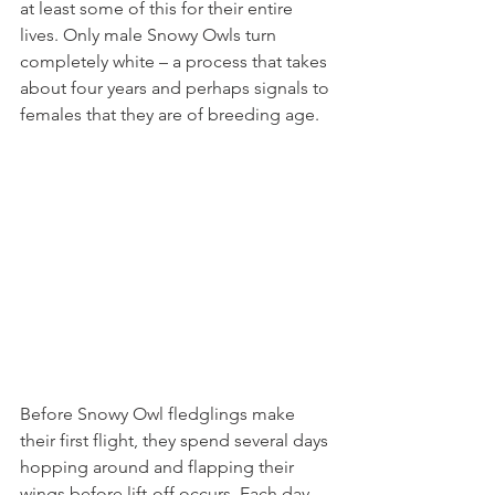
at least some of this for their entire 
lives. Only male Snowy Owls turn 
completely white – a process that takes 
about four years and perhaps signals to 
females that they are of breeding age.
Before Snowy Owl fledglings make 
their first flight, they spend several days 
hopping around and flapping their 
wings before lift-off occurs. Each day 