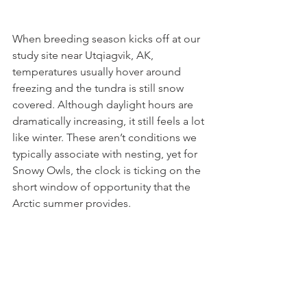
When breeding season kicks off at our 
study site near Utqiagvik, AK, 
temperatures usually hover around 
freezing and the tundra is still snow 
covered. Although daylight hours are 
dramatically increasing, it still feels a lot 
like winter. These aren’t conditions we 
typically associate with nesting, yet for 
Snowy Owls, the clock is ticking on the 
short window of opportunity that the 
Arctic summer provides.