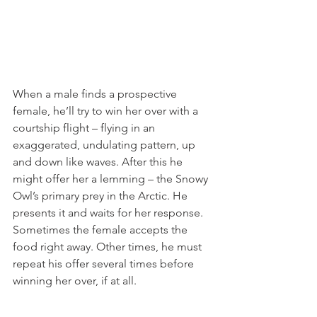
When a male finds a prospective 
female, he’ll try to win her over with a 
courtship flight – flying in an 
exaggerated, undulating pattern, up 
and down like waves. After this he 
might offer her a lemming – the Snowy 
Owl’s primary prey in the Arctic. He 
presents it and waits for her response. 
Sometimes the female accepts the 
food right away. Other times, he must 
repeat his offer several times before 
winning her over, if at all.