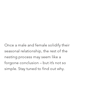
Once a male and female solidify their 
seasonal relationship, the rest of the 
nesting process may seem like a 
forgone conclusion – but it’s not so 
simple. Stay tuned to find out why.