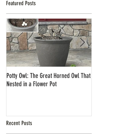
Featured Posts
Potty Owl: The Great Horned Owl That
Northern Pygmy Owl
Nested in a Flower Pot
Recent Posts