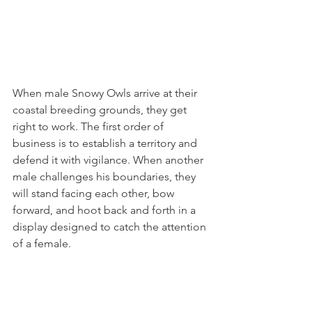
When male Snowy Owls arrive at their 
coastal breeding grounds, they get 
right to work. The first order of 
business is to establish a territory and 
defend it with vigilance. When another 
male challenges his boundaries, they 
will stand facing each other, bow 
forward, and hoot back and forth in a 
display designed to catch the attention 
of a female.