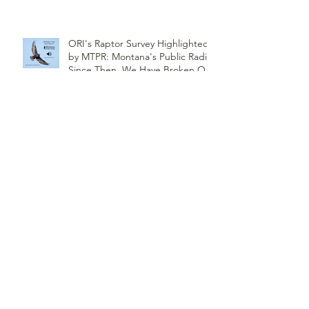
ORI's Raptor Survey Highlighted
by MTPR: Montana's Public Radio,
Since Then, We Have Broken Our
Record of Most Raptors Counted
in One Day
Saw-Whet Banding Station
Season Wrap-up
Follow
Us