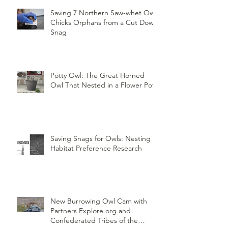
Saving 7 Northern Saw-whet Owl
Chicks Orphans from a Cut Down
Snag
Potty Owl: The Great Horned
Owl That Nested in a Flower Pot
Saving Snags for Owls: Nesting
Habitat Preference Research
New Burrowing Owl Cam with
Partners Explore.org and
Confederated Tribes of the