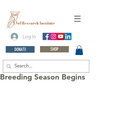
O
wl Research Institute
Log In
SHOP
DONATE
Breeding Season Begins