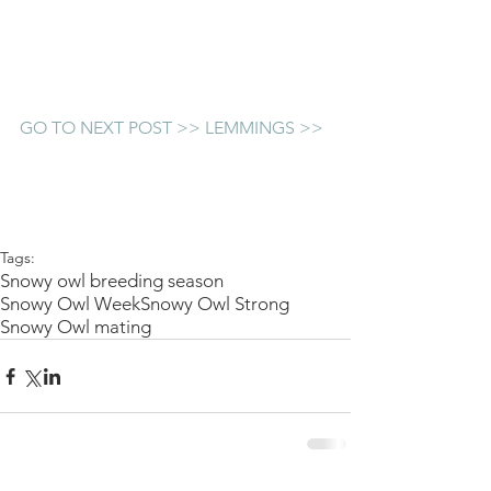
GO TO NEXT POST >> LEMMINGS >>
Tags:
Snowy owl breeding season
Snowy Owl Week
Snowy Owl Strong
Snowy Owl mating