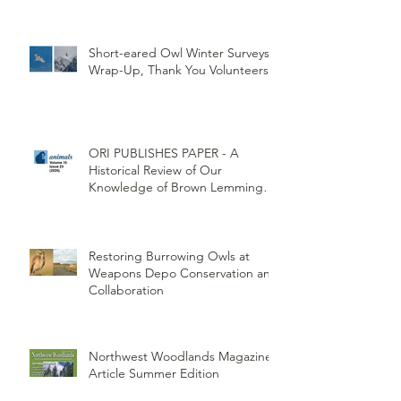
Umatilla Indian Reservation
(CTUIR)
Short-eared Owl Winter Surveys
Wrap-Up, Thank You Volunteers!
ORI PUBLISHES PAPER - A
Historical Review of Our
Knowledge of Brown Lemming
Population Cycles at Barrow,
Alaska: Cycles No More or Never
Before
Restoring Burrowing Owls at
Weapons Depo Conservation and
Collaboration
Northwest Woodlands Magazine
Article Summer Edition