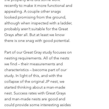
recently to make it more functional and 
appealing. A couple other snags 
looked promising from the ground, 
although when inspected with a ladder, 
probably aren’t suitable for the Great 
Grays after all. But at least we know 
there is one snag with good potential.
Part of our Great Gray study focuses on 
nesting requirements. All of the nests 
we find – their measurements and 
characteristics – become part of our 
study. In light of this, and with the 
collapse of the original JP nest, we 
started thinking about a man-made 
nest. Success rates with Great Grays 
and man-made nests are good and 
could provide some interesting asides 