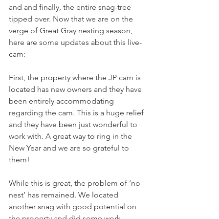
and and finally, the entire snag-tree 
tipped over. Now that we are on the 
verge of Great Gray nesting season, 
here are some updates about this live-
cam:
First, the property where the JP cam is 
located has new owners and they have 
been entirely accommodating 
regarding the cam. This is a huge relief 
and they have been just wonderful to 
work with. A great way to ring in the 
New Year and we are so grateful to 
them!
While this is great, the problem of ‘no 
nest’ has remained. We located 
another snag with good potential on 
the property and did some work 