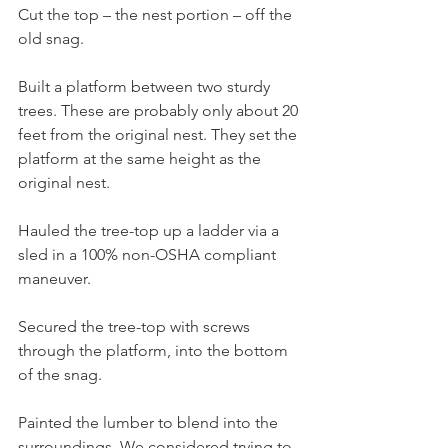
Cut the top – the nest portion – off the 
old snag.
Built a platform between two sturdy 
trees. These are probably only about 20 
feet from the original nest. They set the 
platform at the same height as the 
original nest.
Hauled the tree-top up a ladder via a 
sled in a 100% non-OSHA compliant 
maneuver.
Secured the tree-top with screws 
through the platform, into the bottom 
of the snag.
Painted the lumber to blend into the 
surroundings. We considered trying to 