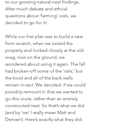
to our growing natural-nest findings. 
After much debate and ethical 
questions about ‘farming’ owls, we 
decided to go for it!
While our first plan was to build a nest 
from scratch, when we visited the 
property and looked closely at the old 
snag, now on the ground, we 
wondered about using it again. The fall 
had broken-off some of the ‘rails,’ but 
the bowl and all of the back walls 
remain in-tact. We decided, if we could 
possibly remount it, that we wanted to 
go this route, rather than an entirely 
constructed nest. So that’s what we did 
(and by ‘we’ I really mean Matt and 
Denver!). Here’s exactly what they did: