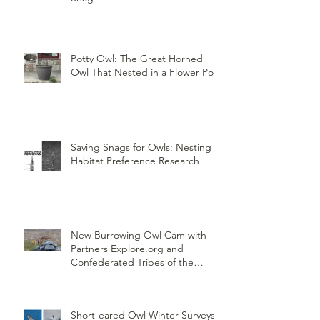
Potty Owl: The Great Horned
Owl That Nested in a Flower Pot
Saving Snags for Owls: Nesting
Habitat Preference Research
New Burrowing Owl Cam with
Partners Explore.org and
Confederated Tribes of the
Umatilla Indian Reservation
(CTUIR)
Short-eared Owl Winter Surveys