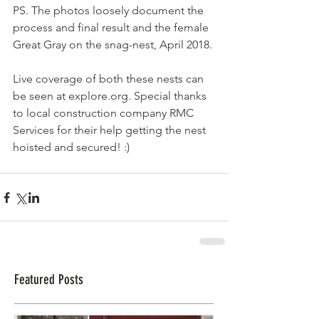
PS. The photos loosely document the 
process and final result and the female 
Great Gray on the snag-nest, April 2018.
Live coverage of both these nests can 
be seen at explore.org. Special thanks 
to local construction company RMC 
Services for their help getting the nest 
hoisted and secured! :)
Featured Posts