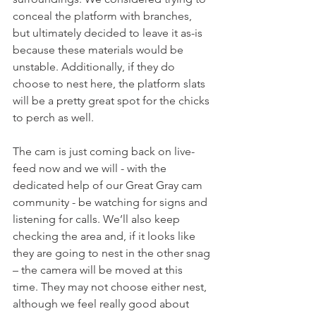
conceal the platform with branches, 
but ultimately decided to leave it as-is 
because these materials would be 
unstable. Additionally, if they do 
choose to nest here, the platform slats 
will be a pretty great spot for the chicks 
to perch as well.
The cam is just coming back on live-
feed now and we will - with the 
dedicated help of our Great Gray cam 
community - be watching for signs and 
listening for calls. We’ll also keep 
checking the area and, if it looks like 
they are going to nest in the other snag 
– the camera will be moved at this 
time. They may not choose either nest, 
although we feel really good about 