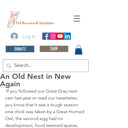
O
wl Research Institute
Log In
SHOP
DONATE
An Old Nest in New
Again
 If you followed our Great Gray nest-
cam last year or read our newsletter, 
you know that it was a tough season: 
one chick was taken by a Great Horned 
Owl, the second egg had no 
development, food seemed sparse, 