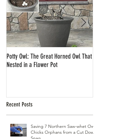
Potty Owl: The Great Horned Owl That
Northern Pygmy Owl
Nested in a Flower Pot
Recent Posts
Saving 7 Northern Saw-whet Owl
Chicks Orphans from a Cut Down
Snag