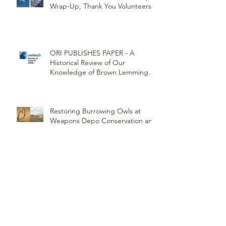
Wrap-Up, Thank You Volunteers!
ORI PUBLISHES PAPER - A
Historical Review of Our
Knowledge of Brown Lemming
Population Cycles at Barrow,
Alaska: Cycles No More or Never
Before
Restoring Burrowing Owls at
Weapons Depo Conservation and
Collaboration
Northwest Woodlands Magazine
Article Summer Edition
ORI's Raptor Survey Highlighted