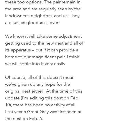
these two options. The pair remain in 
the area and are regularly seen by the 
landowners, neighbors, and us. They 
are just as glorious as ever!
We know it will take some adjustment 
getting used to the new nest and all of 
its apparatus – but if it can provide a 
home to our magnificent pair, I think 
we will settle into it very easily!
Of course, all of this doesn’t mean 
we’ve given up any hope for the 
original nest either! At the time of this 
update (I'm editing this post on Feb. 
10), there has been no activity at all. 
Last year a Great Gray was first seen at 
the nest on Feb. 6.  