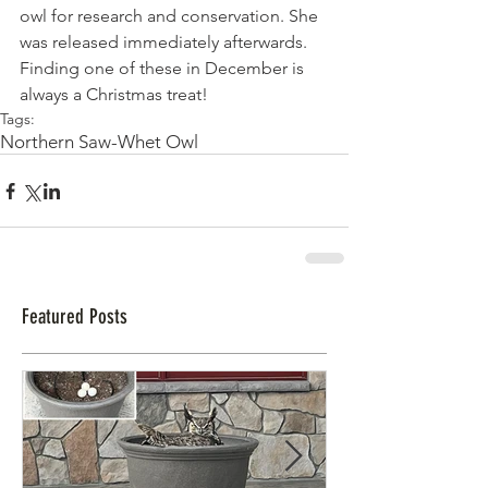
owl for research and conservation. She 
was released immediately afterwards.
Finding one of these in December is 
always a Christmas treat!
Tags:
Northern Saw-Whet Owl
Featured Posts