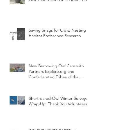
Saving Snags for Owls: Nesting
Habitat Preference Research
New Burrowing Owl Cam with
Partners Explore.org and
Confederated Tribes of the
Umatilla Indian Reservation
(CTUIR)
Short-eared Owl Winter Surveys
Wrap-Up, Thank You Volunteers!