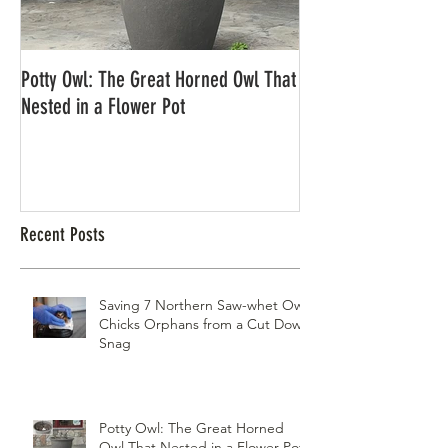
Potty Owl: The Great Horned Owl That
Northern Pygmy Owl
Nested in a Flower Pot
Recent Posts
Saving 7 Northern Saw-whet Owl
Chicks Orphans from a Cut Down
Snag
Potty Owl: The Great Horned
Owl That Nested in a Flower Pot