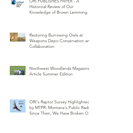
ORI PUBLISHES PAPER - A
Historical Review of Our
Knowledge of Brown Lemming
Population Cycles at Barrow,
Alaska: Cycles No More or Never
Before
Restoring Burrowing Owls at
Weapons Depo Conservation and
Collaboration
Northwest Woodlands Magazine
Article Summer Edition
ORI's Raptor Survey Highlighted
by MTPR: Montana's Public Radio,
Since Then, We Have Broken Our
Record of Most Raptors Counted
in One Day