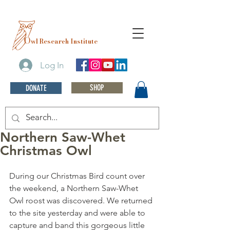
O
wl Research Institute
Log In
SHOP
DONATE
Northern Saw-Whet
Christmas Owl
During our Christmas Bird count over 
the weekend, a Northern Saw-Whet 
Owl roost was discovered. We returned 
to the site yesterday and were able to 
capture and band this gorgeous little 