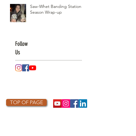
Saw-Whet Banding Station
Season Wrap-up
Follow
Us
TOP OF PAGE
PHOTO CREDIT
We are so grateful to the photographers
who capture owls, and our work, in the most