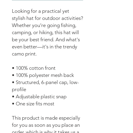
Looking for a practical yet 
stylish hat for outdoor activities? 
Whether you’re going fishing, 
camping, or hiking, this hat will 
be your best friend. And what's 
even better—it's in the trendy 
camo print.
• 100% cotton front
• 100% polyester mesh back
• Structured, 6-panel cap, low-
profile
• Adjustable plastic snap
• One size fits most
This product is made especially 
for you as soon as you place an 
order, which is why it takes us a 