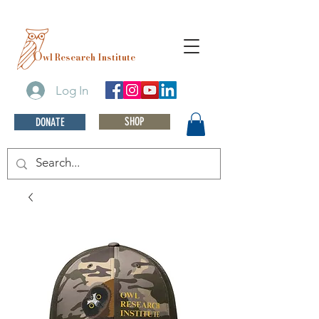
O
wl Research Institute
Log In
SHOP
DONATE