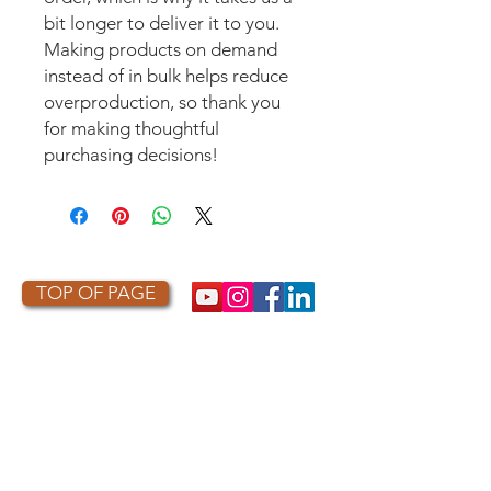
bit longer to deliver it to you. 
Making products on demand 
instead of in bulk helps reduce 
overproduction, so thank you 
for making thoughtful 
purchasing decisions!
TOP OF PAGE
PHOTO CREDIT
We are so grateful to the photographers
who capture owls, and our work, in the most
amazing ways. They generously share their
work with us, and you. Check out the works
of some of the photographers whose work is
featured on our site! They are incredible