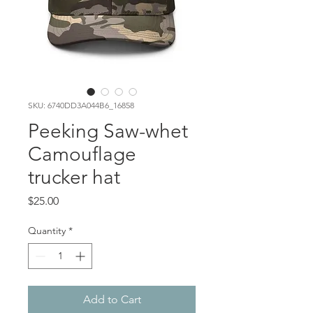
SKU: 6740DD3A044B6_16858
Peeking Saw-whet
Camouflage
trucker hat
Price
$25.00
Quantity
*
Add to Cart