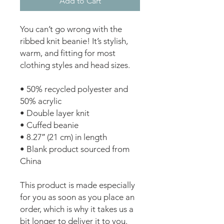
Add to Cart
You can’t go wrong with the 
ribbed knit beanie! It’s stylish, 
warm, and fitting for most 
clothing styles and head sizes.
• 50% recycled polyester and 
50% acrylic
• Double layer knit
• Cuffed beanie
• 8.27″ (21 cm) in length
• Blank product sourced from 
China
This product is made especially 
for you as soon as you place an 
order, which is why it takes us a 
bit longer to deliver it to you. 