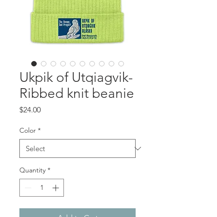
Ukpik of Utqiagvik-
Ribbed knit beanie
Price
$24.00
Color
*
Quantity
*