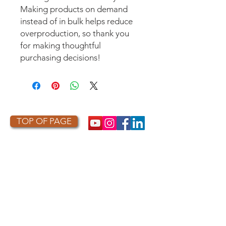
Making products on demand 
instead of in bulk helps reduce 
overproduction, so thank you 
for making thoughtful 
purchasing decisions!
TOP OF PAGE
PHOTO CREDIT
We are so grateful to the photographers
who capture owls, and our work, in the most
amazing ways. They generously share their
work with us, and you. Check out the works
of some of the photographers whose work is
featured on our site! They are incredible
talented artists who are committed to