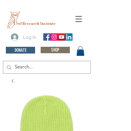
O
wl Research Institute
Log In
SHOP
DONATE