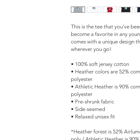
This is the tee that you've bee
become a favorite in any youngs
comes with a unique design th
wherever you go! 
• 100% soft jersey cotton 
• Heather colors are 52% com
polyester 
• Athletic Heather is 90% co
polyester 
• Pre-shrunk fabric 
• Side-seamed 
• Relaxed unisex fit 
*Heather forest is 52% Airlu
poly / Athletic Heather is 90