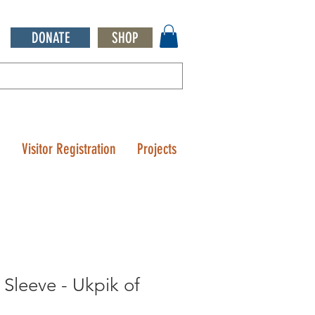
DONATE
SHOP
Q
Visitor Registration
Projects
 Sleeve - Ukpik of