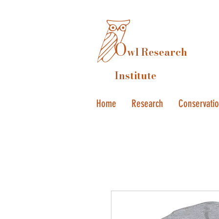
O
wl Research
Institute
Home
Research
Conservati