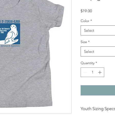
Price
$19.00
Color
*
Select
Size
*
Select
Quantity
*
Youth Sizing Spec