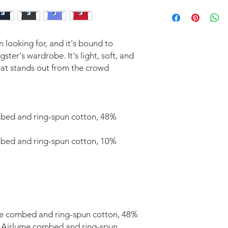
A Length
Place the end of the 
the tee (Highest Poin
to the bottom of the 
n looking for, and it's bound to 
B Width
ter's wardrobe. It's light, soft, and 
Place the end of the
at stands out from the crowd 
and pull the tape me
under the opposite s
Specs in Inches
SIZE LABEL
bed and ring-spun cotton, 48% 
S
mbed and ring-spun cotton, 10% 
M
L
XL
Product measurements
me combed and ring-spun cotton, 48% 
% Airlume combed and ring-spun 