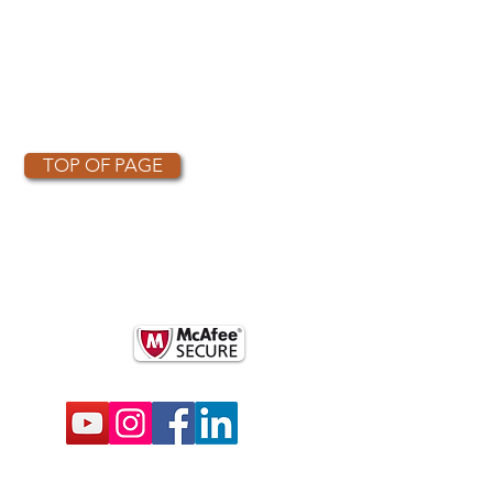
TOP OF PAGE
OTHER PARTNERS
k