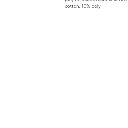
cotton, 10% poly 