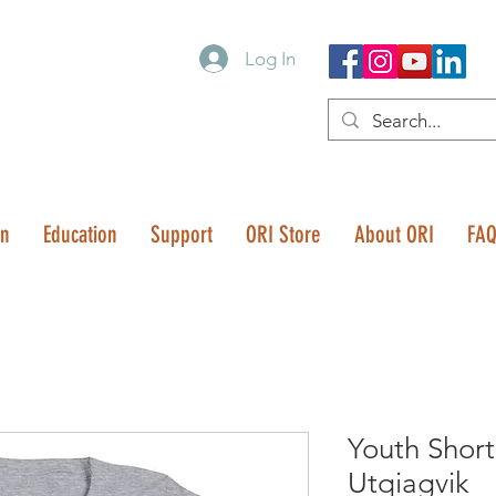
Log In
on
Education
Support
ORI Store
About ORI
FA
Youth Short
Utqiagvik