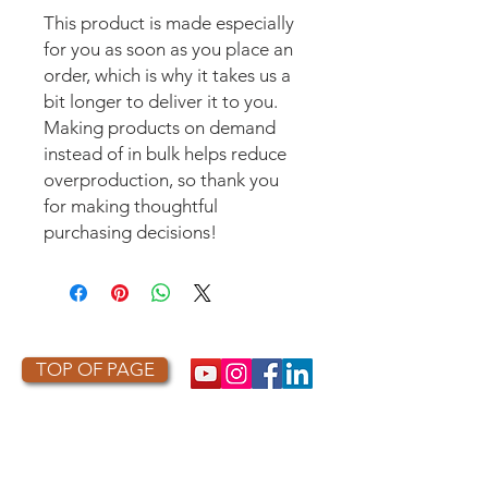
This product is made especially 
for you as soon as you place an 
order, which is why it takes us a 
bit longer to deliver it to you. 
Making products on demand 
instead of in bulk helps reduce 
overproduction, so thank you 
for making thoughtful 
purchasing decisions!
TOP OF PAGE
PHOTO CREDIT
We are so grateful to the photographers
who capture owls, and our work, in the most