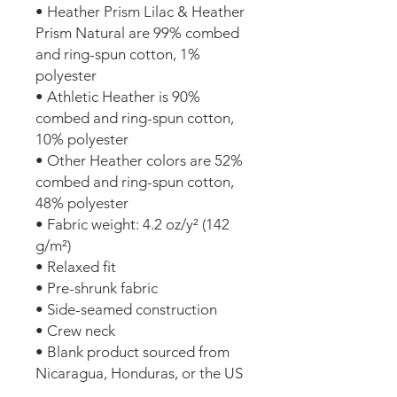
• Heather Prism Lilac & Heather 
Prism Natural are 99% combed 
and ring-spun cotton, 1% 
polyester
• Athletic Heather is 90% 
combed and ring-spun cotton, 
10% polyester
• Other Heather colors are 52% 
combed and ring-spun cotton, 
48% polyester
• Fabric weight: 4.2 oz/y² (142 
g/m²)
• Relaxed fit
• Pre-shrunk fabric
• Side-seamed construction
• Crew neck
• Blank product sourced from 
Nicaragua, Honduras, or the US