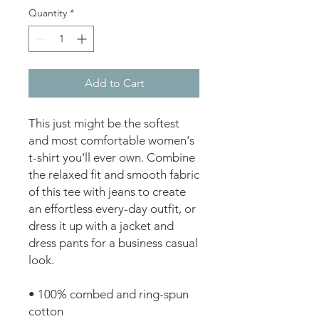
Quantity
*
Add to Cart
This just might be the softest 
and most comfortable women's 
t-shirt you'll ever own. Combine 
the relaxed fit and smooth fabric 
of this tee with jeans to create 
an effortless every-day outfit, or 
dress it up with a jacket and 
dress pants for a business casual 
look.
• 100% combed and ring-spun 
cotton