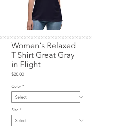
Women's Relaxed
T-Shirt Great Gray
in Flight
Price
$20.00
Color
*
Size
*