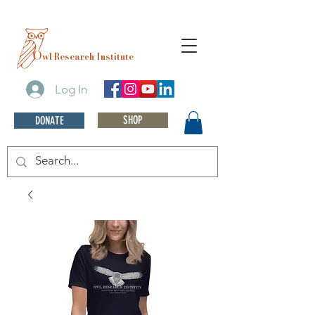
O
wl Research Institute
Log In
SHOP
DONATE