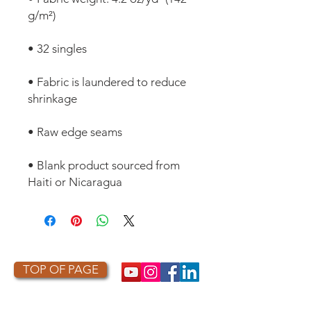
• Fabric is laundered to reduce 
• Blank product sourced from 
Haiti or Nicaragua
TOP OF PAGE
PHOTO CREDIT