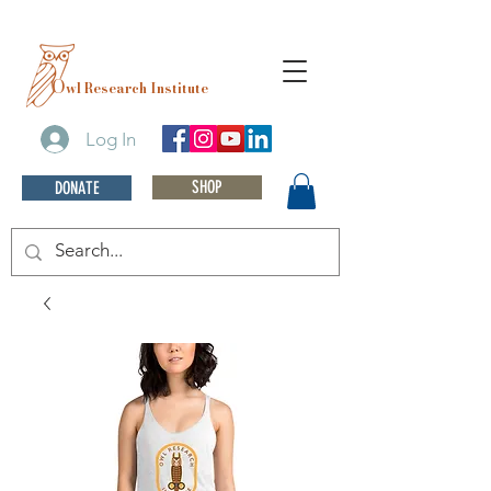
O
wl Research Institute
Log In
SHOP
DONATE