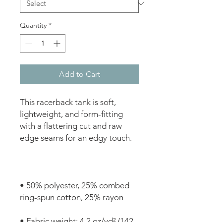
Quantity
*
Add to Cart
This racerback tank is soft, 
lightweight, and form-fitting 
with a flattering cut and raw 
• 50% polyester, 25% combed 
• Fabric weight: 4.2 oz/yd² (142 