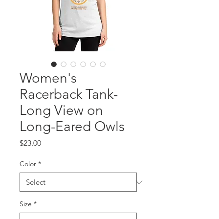
Women's
Racerback Tank-
Long View on
Long-Eared Owls
Price
$23.00
Color
*
Size
*