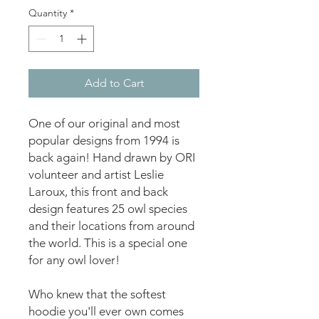
Quantity
*
Add to Cart
One of our original and most 
popular designs from 1994 is 
back again! Hand drawn by ORI 
volunteer and artist Leslie 
Laroux, this front and back 
design features 25 owl species 
and their locations from around 
the world. This is a special one 
for any owl lover!
Who knew that the softest 
hoodie you'll ever own comes 