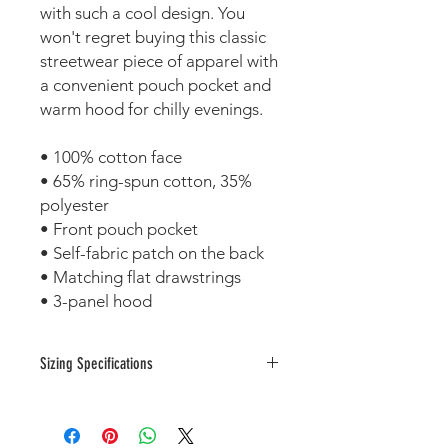
with such a cool design. You 
won't regret buying this classic 
streetwear piece of apparel with 
a convenient pouch pocket and 
warm hood for chilly evenings.
• 100% cotton face
• 65% ring-spun cotton, 35% 
polyester
• Front pouch pocket
• Self-fabric patch on the back
• Matching flat drawstrings
• 3-panel hood
Sizing Specifications
Measurements are provided by
suppliers.