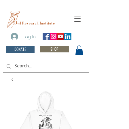
O
wl Research Institute
Log In
SHOP
DONATE