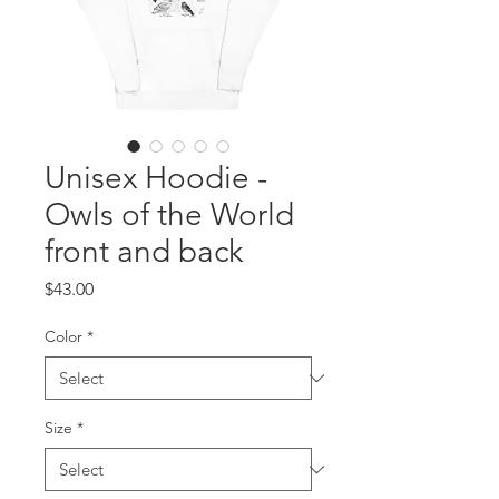
Unisex Hoodie -
Owls of the World
front and back
Price
$43.00
Color
*
Size
*