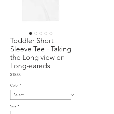
Toddler Short
Sleeve Tee - Taking
the Long view on
Long-eareds
Price
$18.00
Color
*
Size
*