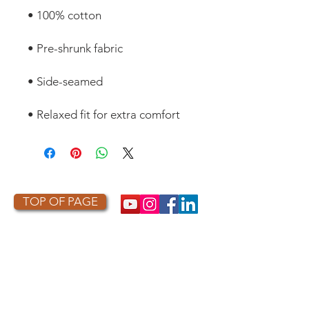
• Relaxed fit for extra comfort
TOP OF PAGE
PHOTO CREDIT
We are so grateful to the photographers
who capture owls, and our work, in the most
amazing ways. They generously share their
work with us, and you. Check out the works