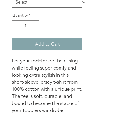
Quantity
*
Add to Cart
Let your toddler do their thing 
while feeling super comfy and 
looking extra stylish in this 
short-sleeve jersey t-shirt from 
100% cotton with a unique print. 
The tee is soft, durable, and 
bound to become the staple of 