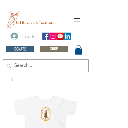
O
wl Research Institute
Log In
SHOP
DONATE