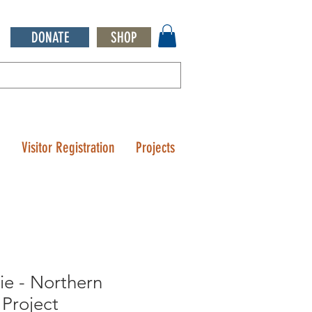
DONATE
SHOP
Q
Visitor Registration
Projects
sie - Northern
Project