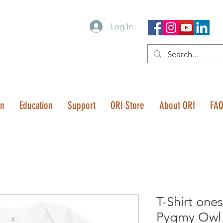
Log In
on
Education
Support
ORI Store
About ORI
FA
T-Shirt one
Pygmy Owl 