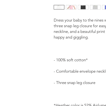
Dress your baby to the nines w
three snap leg closure for ea
neckline, and a beautiful print
*Heather color is 52% Airlum