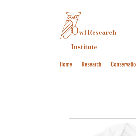
O
wl Research
Institute
Home
Research
Conservati