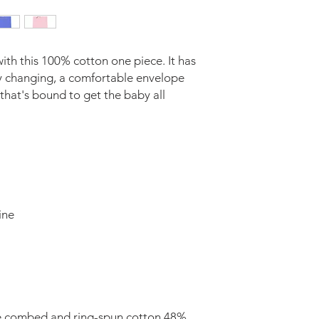
ith this 100% cotton one piece. It has 
sy changing, a comfortable envelope 
 that's bound to get the baby all 
e combed and ring-spun cotton 48% 