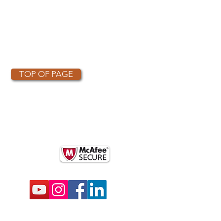
TOP OF PAGE
OTHER PARTNERS
k