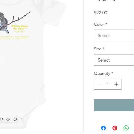
Price
$22.00
Color
*
Select
Size
*
Select
Quantity
*