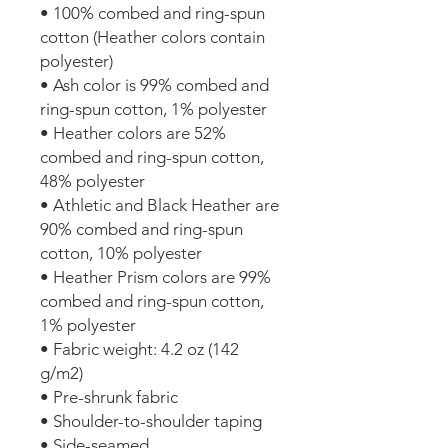
• 100% combed and ring-spun 
cotton (Heather colors contain 
polyester)
• Ash color is 99% combed and 
ring-spun cotton, 1% polyester
• Heather colors are 52% 
combed and ring-spun cotton, 
48% polyester
• Athletic and Black Heather are 
90% combed and ring-spun 
cotton, 10% polyester
• Heather Prism colors are 99% 
combed and ring-spun cotton, 
1% polyester
• Fabric weight: 4.2 oz (142 
g/m2)
• Pre-shrunk fabric
• Shoulder-to-shoulder taping
• Side-seamed