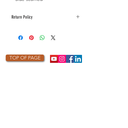
Return Policy
This item is made to order. As a
result, it is not returnable or
refundable unless defective or
damaged.
TOP OF PAGE
PHOTO CREDIT
We are so grateful to the photographers
who capture owls, and our work, in the most
amazing ways. They generously share their
work with us, and you. Check out the works
of some of the photographers whose work is
featured on our site! They are incredible
talented artists who are committed to
wildlife conservation.