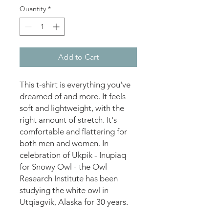
Quantity
*
Add to Cart
This t-shirt is everything you've 
dreamed of and more. It feels 
soft and lightweight, with the 
right amount of stretch. It's 
comfortable and flattering for 
both men and women. In 
celebration of Ukpik - Inupiaq 
for Snowy Owl - the Owl 
Research Institute has been 
studying the white owl in 
Utqiagvik, Alaska for 30 years.