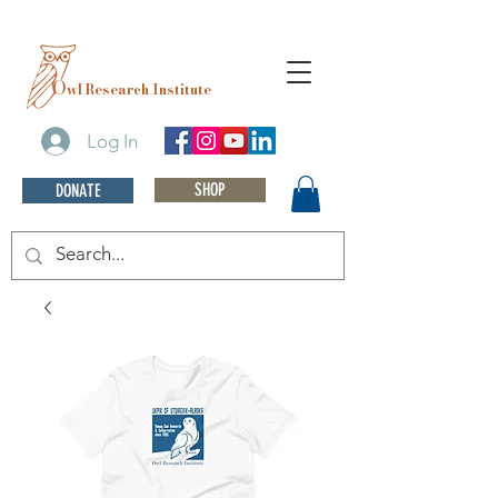
O
wl Research Institute
Log In
SHOP
DONATE