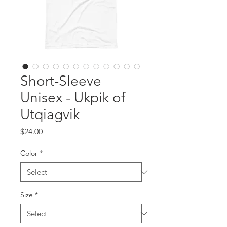
Short-Sleeve
Unisex - Ukpik of
Utqiagvik
Price
$24.00
Color
*
Size
*