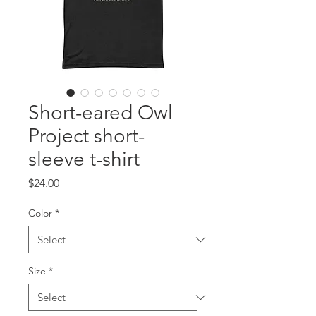
Short-eared Owl
Project short-
sleeve t-shirt
Price
$24.00
Color
*
Size
*