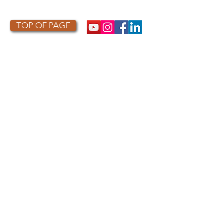
TOP OF PAGE
PHOTO CREDIT
We are so grateful to the photographers
who capture owls, and our work, in the most
amazing ways. They generously share their
work with us, and you. Check out the works
of some of the photographers whose work is
featured on our site! They are incredible
talented artists who are committed to
wildlife conservation.
Thank you to:
Kurt
Lindsay:
https://kurtlindsay.smugmug.com/N
ebulosa/i-7D8Wh9d
Daniel J Cox:
http://naturalexposures.com
Radd
Icenoggle:
https://
www.flickr.com/photos/ra
dley521