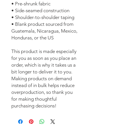
• Pre-shrunk fabric
• Side-seamed construction
• Shoulder-to-shoulder taping
• Blank product sourced from 
Guatemala, Nicaragua, Mexico, 
Honduras, or the US
This product is made especially 
for you as soon as you place an 
order, which is why it takes us a 
bit longer to deliver it to you. 
Making products on demand 
instead of in bulk helps reduce 
overproduction, so thank you 
for making thoughtful 
purchasing decisions!