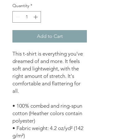
Quantity
*
Add to Cart
This t-shirt is everything you've 
dreamed of and more. It feels 
soft and lightweight, with the 
right amount of stretch. It's 
comfortable and flattering for 
all. 
• 100% combed and ring-spun 
cotton (Heather colors contain 
polyester)
• Fabric weight: 4.2 oz/yd² (142 
g/m²)