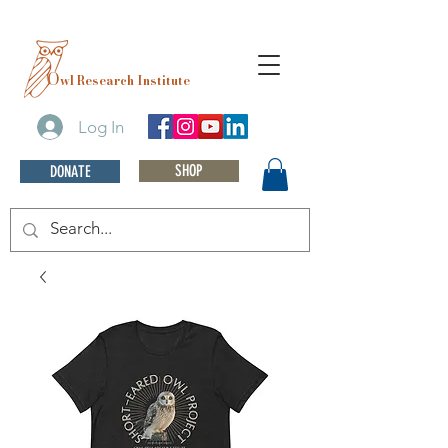
O
wl Research Institute
Log In
SHOP
DONATE