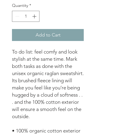
Quantity
*
Add to Cart
To do list: feel comfy and look 
stylish at the same time. Mark 
both tasks as done with the 
unisex organic raglan sweatshirt. 
Its brushed fleece lining will 
make you feel like you’re being 
hugged by a cloud of softness . . 
. and the 100% cotton exterior 
will ensure a smooth feel on the 
outside.
• 100% organic cotton exterior