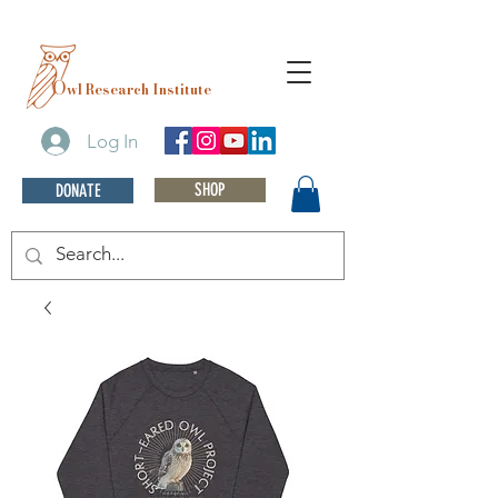
O
wl Research Institute
Log In
SHOP
DONATE