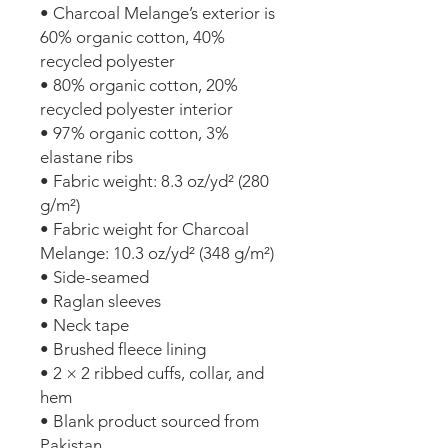
• Charcoal Melange’s exterior is 
60% organic cotton, 40% 
recycled polyester
• 80% organic cotton, 20% 
recycled polyester interior
• 97% organic cotton, 3% 
elastane ribs
• Fabric weight: 8.3 oz/yd² (280 
g/m²)
• Fabric weight for Charcoal 
Melange: 10.3 oz/yd² (348 g/m²)
• Side-seamed
• Raglan sleeves
• Neck tape
• Brushed fleece lining
• 2 × 2 ribbed cuffs, collar, and 
hem
• Blank product sourced from 
Pakistan