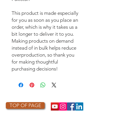
This product is made especially 
for you as soon as you place an 
order, which is why it takes us a 
bit longer to deliver it to you. 
Making products on demand 
instead of in bulk helps reduce 
overproduction, so thank you 
for making thoughtful 
purchasing decisions!
TOP OF PAGE
PHOTO CREDIT
We are so grateful to the photographers