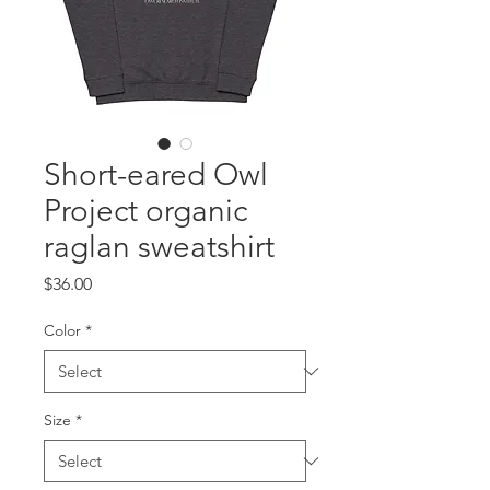
Short-eared Owl
Project organic
raglan sweatshirt
Price
$36.00
Color
*
Size
*