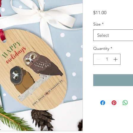
Price
$11.00
Size
*
Select
Quantity
*