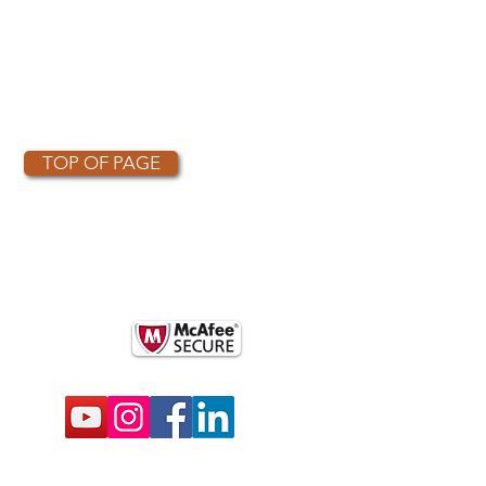
TOP OF PAGE
OTHER PARTNERS
k