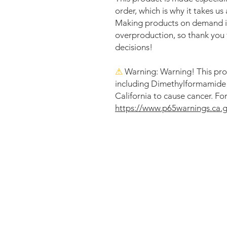
order, which is why it takes us a
Making products on demand ins
overproduction, so thank you 
decisions!
⚠
Warning:
 Warning! This pro
including Dimethylformamide (
https://www.p65warnings.ca.