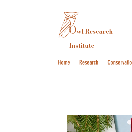
O
wl Research
Institute
Home
Research
Conservati