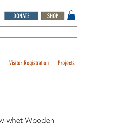
DONATE
SHOP
Q
Visitor Registration
Projects
aw-whet Wooden