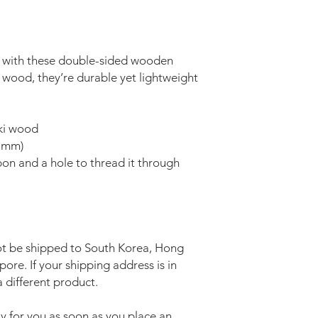
 with these double-sided wooden 
ood, they’re durable yet lightweight 
oki wood
9 mm)
on and a hole to thread it through
a
t be shipped to South Korea, Hong 
re. If your shipping address is in 
 different product.
y for you as soon as you place an 