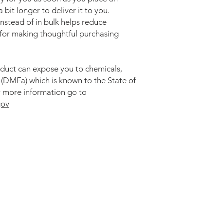
 bit longer to deliver it to you. 
tead of in bulk helps reduce 
for making thoughtful purchasing 
duct can expose you to chemicals, 
DMFa) which is known to the State of 
California to cause cancer. For more information go to 
gov