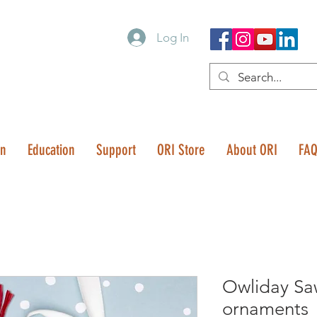
Log In
on
Education
Support
ORI Store
About ORI
FA
Owliday S
ornaments