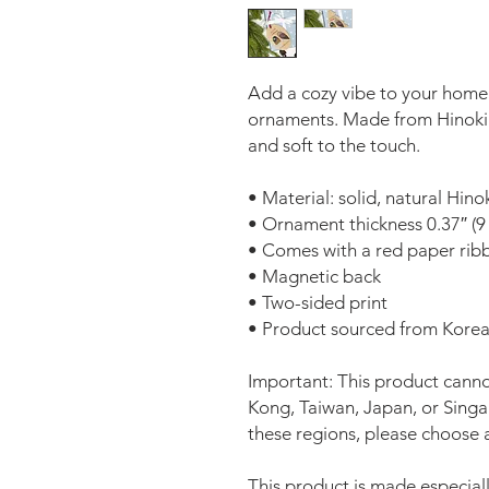
Add a cozy vibe to your home
ornaments. Made from Hinoki w
and soft to the touch.
• Material: solid, natural Hin
• Ornament thickness 0.37″ (
• Comes with a red paper ribb
• Magnetic back
• Two-sided print 
• Product sourced from Kore
Important: This product canno
Kong, Taiwan, Japan, or Singapo
these regions, please choose a
This product is made especiall