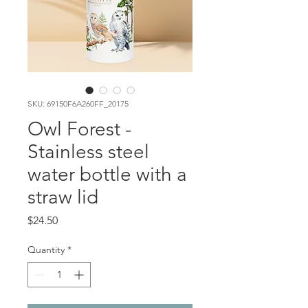
SKU: 69150F6A260FF_20175
Owl Forest -
Stainless steel
water bottle with a
straw lid
Price
$24.50
Quantity
*