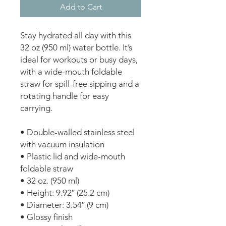
Add to Cart
Stay hydrated all day with this 
32 oz (950 ml) water bottle. It’s 
ideal for workouts or busy days, 
with a wide-mouth foldable 
straw for spill-free sipping and a 
rotating handle for easy 
carrying.
• Double-walled stainless steel 
with vacuum insulation
• Plastic lid and wide-mouth 
foldable straw
• 32 oz. (950 ml)
• Height: 9.92″ (25.2 cm)
• Diameter: 3.54″ (9 cm)
• Glossy finish