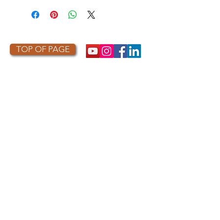
TOP OF PAGE
PHOTO CREDIT
We are so grateful to the photographers
who capture owls, and our work, in the most
amazing ways. They generously share their
work with us, and you. Check out the works
of some of the photographers whose work is
featured on our site! They are incredible
talented artists who are committed to
wildlife conservation.
Thank you to:
Kurt
Lindsay:
https://kurtlindsay.smugmug.com/N
ebulosa/i-7D8Wh9d
Daniel J Cox:
http://naturalexposures.com