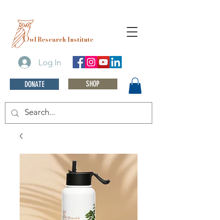
O
wl Research Institute
Log In
SHOP
DONATE