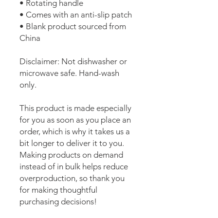
• Rotating handle
• Comes with an anti-slip patch
• Blank product sourced from 
China
Disclaimer: Not dishwasher or 
microwave safe. Hand-wash 
only.
This product is made especially 
for you as soon as you place an 
order, which is why it takes us a 
bit longer to deliver it to you. 
Making products on demand 
instead of in bulk helps reduce 
overproduction, so thank you 
for making thoughtful 
purchasing decisions!