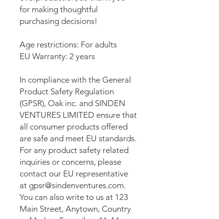
for making thoughtful 
purchasing decisions!
Age restrictions: For adults
EU Warranty: 2 years
In compliance with the General 
Product Safety Regulation 
(GPSR), 
Oak inc.
 and 
SINDEN
VENTURES LIMITED
 ensure that 
all consumer products offered 
are safe and meet EU standards. 
For any product safety related 
inquiries or concerns, please 
contact our EU representative 
at 
gpsr@sindenventures.com
. 
You can also write to us at 
123
Main Street, Anytown, Country