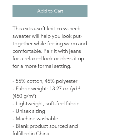
Add to Cart
This extra-soft knit crew-neck 
sweater will help you look put-
together while feeling warm and 
comfortable. Pair it with jeans 
for a relaxed look or dress it up 
for a more formal setting.
- 55% cotton, 45% polyester
- Fabric weight: 13.27 oz./yd.² 
(450 g/m²)
- Lightweight, soft-feel fabric
- Unisex sizing
- Machine washable
- Blank product sourced and 
fulfilled in China