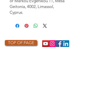
or
Markou Evgenikou 11, Mesa
Geitonia, 4002, Limassol,
Cyprus.
TOP OF PAGE
PHOTO CREDIT
We are so grateful to the photographers
who capture owls, and our work, in the most
amazing ways. They generously share their
work with us, and you. Check out the works
of some of the photographers whose work is
featured on our site! They are incredible
talented artists who are committed to
wildlife conservation.
Thank you to: