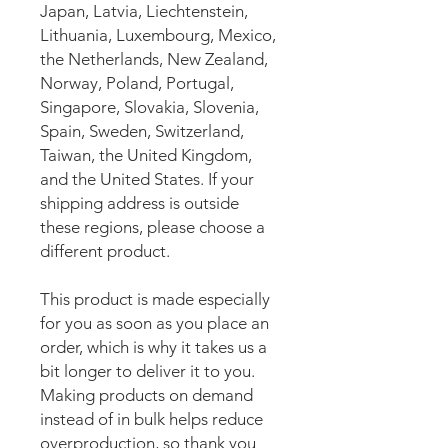
Japan, Latvia, Liechtenstein, 
Lithuania, Luxembourg, Mexico, 
the Netherlands, New Zealand, 
Norway, Poland, Portugal, 
Singapore, Slovakia, Slovenia, 
Spain, Sweden, Switzerland, 
Taiwan, the United Kingdom, 
and the United States. If your 
shipping address is outside 
these regions, please choose a 
different product.
This product is made especially 
for you as soon as you place an 
order, which is why it takes us a 
bit longer to deliver it to you. 
Making products on demand 
instead of in bulk helps reduce 
overproduction, so thank you 