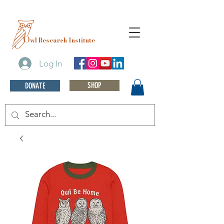
O
wl Research Institute
Log In
SHOP
DONATE