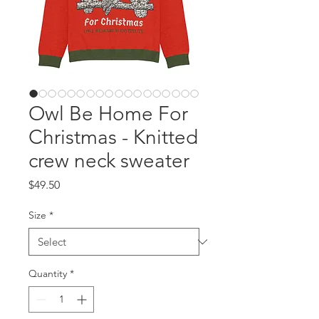
Owl Be Home For
Christmas - Knitted
crew neck sweater
Price
$49.50
Size
*
Quantity
*