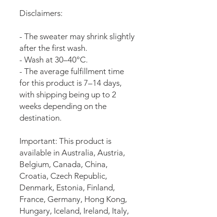
Disclaimers:
- The sweater may shrink slightly 
after the first wash.
- Wash at 30–40°C.
- The average fulfillment time 
for this product is 7–14 days, 
with shipping being up to 2 
weeks depending on the 
destination.
Important: This product is 
available in Australia, Austria, 
Belgium, Canada, China, 
Croatia, Czech Republic, 
Denmark, Estonia, Finland, 
France, Germany, Hong Kong, 
Hungary, Iceland, Ireland, Italy, 