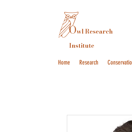
O
wl Research
Institute
Home
Research
Conservati