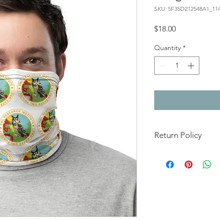
SKU: 5F35D212548A1_11
Price
$18.00
Quantity
*
Return Policy
This item is made to or
not returnable or ref
damaged.