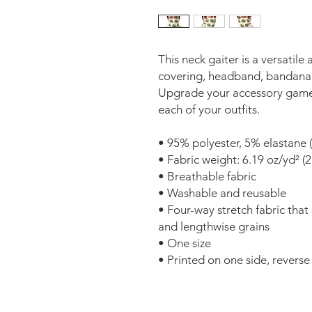
This neck gaiter is a versatile
covering, headband, bandana,
Upgrade your accessory game a
each of your outfits. 
• 95% polyester, 5% elastane 
• Fabric weight: 6.19 oz/yd² (
• Breathable fabric 
• Washable and reusable 
• Four-way stretch fabric that
and lengthwise grains 
• One size 
• Printed on one side, reverse s