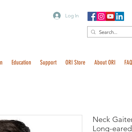
Log In
on
Education
Support
ORI Store
About ORI
FA
Neck Gaite
Long-eared