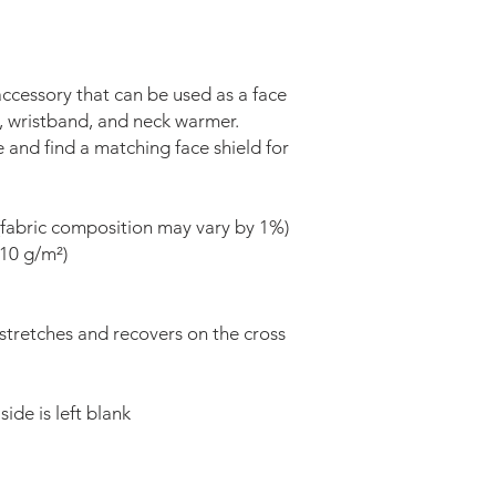
 accessory that can be used as a face 
 wristband, and neck warmer. 
nd find a matching face shield for 
(fabric composition may vary by 1%) 
210 g/m²) 
 stretches and recovers on the cross 
ide is left blank 