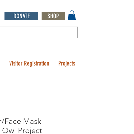
DONATE
SHOP
Q
Visitor Registration
Projects
r/Face Mask -
 Owl Project