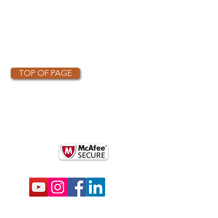
TOP OF PAGE
OTHER PARTNERS
k