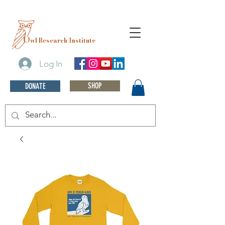
O
wl Research Institute
Log In
SHOP
DONATE