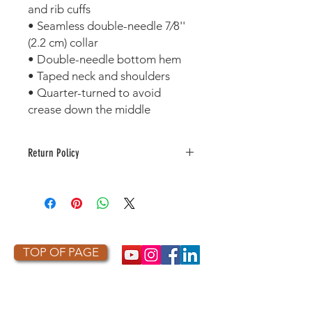
and rib cuffs 
• Seamless double-needle 7⁄8'' 
(2.2 cm) collar 
• Double-needle bottom hem 
• Taped neck and shoulders 
• Quarter-turned to avoid 
crease down the middle
Return Policy
This item is made to order. As a
result, it is not returnable or
refundable unless defective or
damaged.
TOP OF PAGE
PHOTO CREDIT
We are so grateful to the photographers