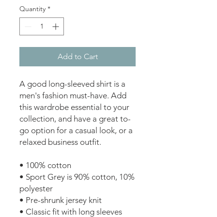
Quantity
*
Add to Cart
A good long-sleeved shirt is a 
men's fashion must-have. Add 
this wardrobe essential to your 
collection, and have a great to-
go option for a casual look, or a 
relaxed business outfit. 
• 100% cotton 
• Sport Grey is 90% cotton, 10% 
polyester 
• Pre-shrunk jersey knit 
• Classic fit with long sleeves 