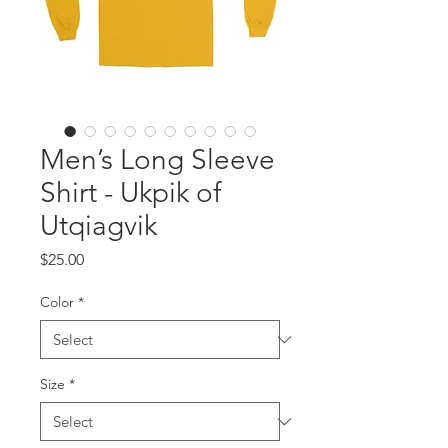
Men’s Long Sleeve
Shirt - Ukpik of
Utqiagvik
Price
$25.00
Color
*
Size
*