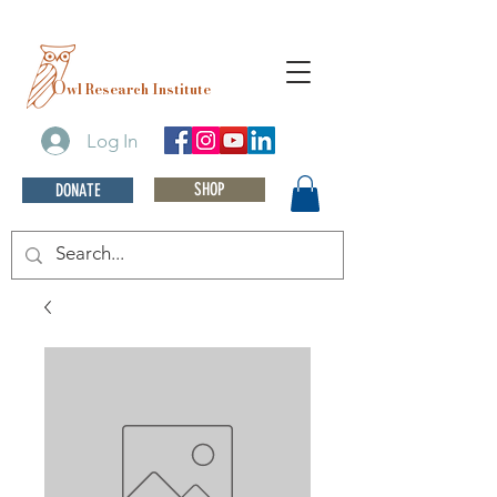
O
wl Research Institute
Log In
SHOP
DONATE