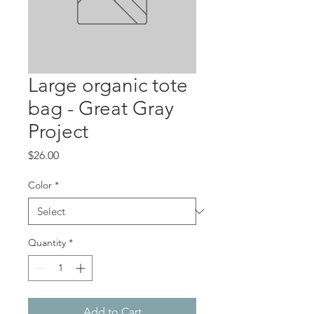
Large organic tote
bag - Great Gray
Project
Price
$26.00
Color
*
Quantity
*
Add to Cart