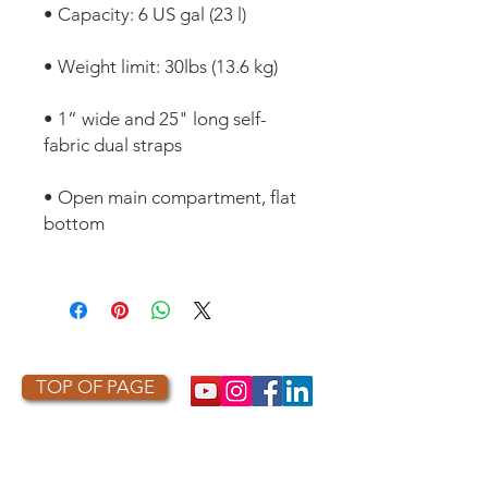
• 1” wide and 25" long self-
• Open main compartment, flat 
TOP OF PAGE
PHOTO CREDIT
We are so grateful to the photographers