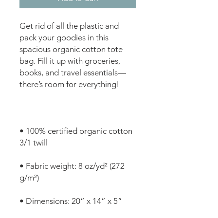
Get rid of all the plastic and 
pack your goodies in this 
spacious organic cotton tote 
bag. Fill it up with groceries, 
books, and travel essentials—
• 100% certified organic cotton 
• Fabric weight: 8 oz/yd² (272 