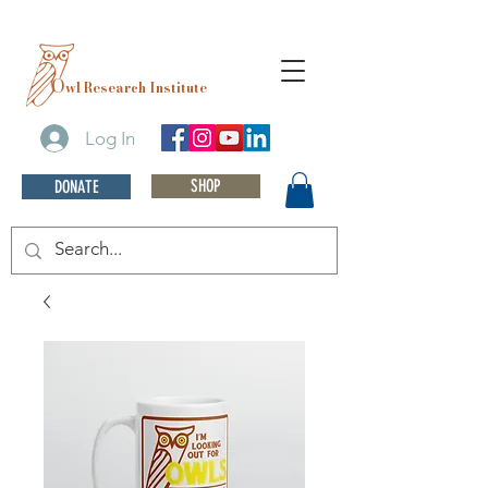
O
wl Research Institute
Log In
SHOP
DONATE