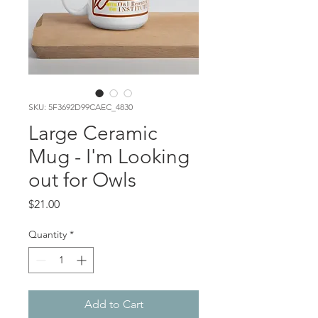
SKU: 5F3692D99CAEC_4830
Large Ceramic
Mug - I'm Looking
out for Owls
Price
$21.00
Quantity
*
Add to Cart