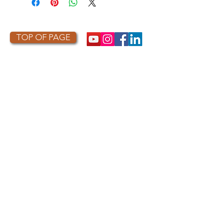
TOP OF PAGE
PHOTO CREDIT
We are so grateful to the photographers
who capture owls, and our work, in the most
amazing ways. They generously share their
work with us, and you. Check out the works
of some of the photographers whose work is
featured on our site! They are incredible
talented artists who are committed to
wildlife conservation.
Thank you to:
Kurt
Lindsay:
https://kurtlindsay.smugmug.com/N
ebulosa/i-7D8Wh9d
Daniel J Cox:
http://naturalexposures.com
Radd
Icenoggle:
https://
www.flickr.com/photos/ra