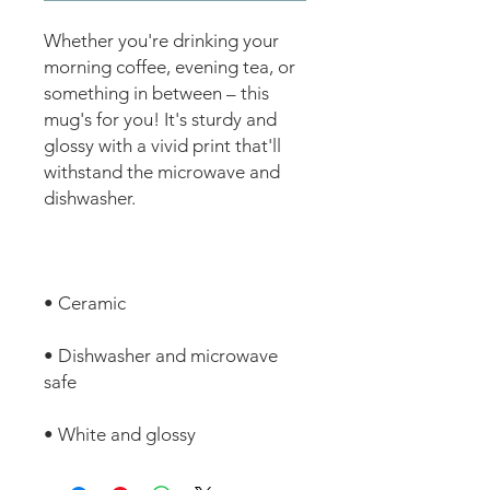
Whether you're drinking your 
morning coffee, evening tea, or 
something in between – this 
mug's for you! It's sturdy and 
glossy with a vivid print that'll 
withstand the microwave and 
• Dishwasher and microwave 
• White and glossy