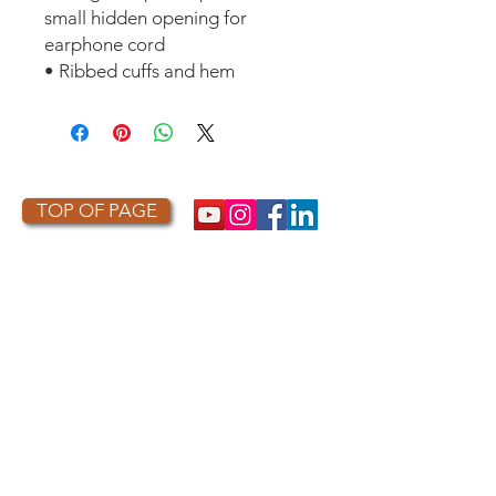
small hidden opening for
earphone cord
• Ribbed cuffs and hem
TOP OF PAGE
PHOTO CREDIT
We are so grateful to the photographers
who capture owls, and our work, in the most
amazing ways. They generously share their
work with us, and you. Check out the works
of some of the photographers whose work is
featured on our site! They are incredible
talented artists who are committed to
wildlife conservation.
Thank you to: