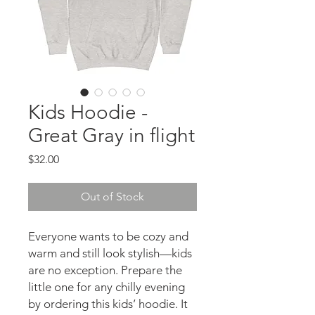
Kids Hoodie -
Great Gray in flight
Price
$32.00
Out of Stock
Everyone wants to be cozy and
warm and still look stylish—kids
are no exception. Prepare the
little one for any chilly evening
by ordering this kids’ hoodie. It