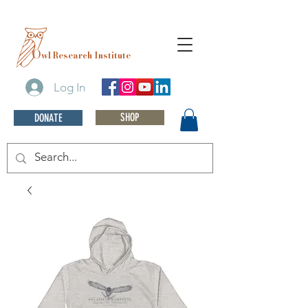
O
wl Research Institute
Log In
SHOP
DONATE