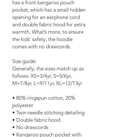
has a front kangaroo pouch
pocket, which has a small hidden
opening for an earphone cord
and double fabric hood for extra
warmth. What’s more, to ensure
the kids' safety, the hoodie
comes with no drawcords.
Size guide:
Generally, the sizes match up as
follows: XS=3/4yr, S=5/6yr,
M=7/8yr, L=9/11yr, XL=12/13yr
• 80% ringspun cotton, 20%
polyester
• Twin needle stitching detailing
• Double fabric hood
• No drawcords
• Kangaroo pouch pocket with