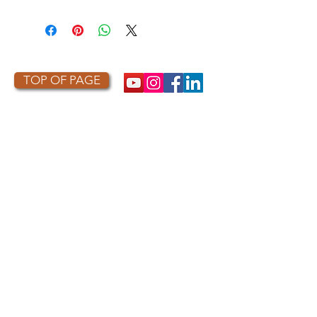
TOP OF PAGE
PHOTO CREDIT
We are so grateful to the photographers
who capture owls, and our work, in the most
amazing ways. They generously share their
work with us, and you. Check out the works
of some of the photographers whose work is
featured on our site! They are incredible
talented artists who are committed to
wildlife conservation.
Thank you to:
Kurt
Lindsay:
https://kurtlindsay.smugmug.com/N
ebulosa/i-7D8Wh9d