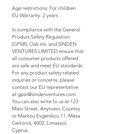
Age restrictions: For children
EU Warranty: 2 years
In compliance with the General 
Product Safety Regulation 
(GPSR), 
Oak inc.
 and 
SINDEN
VENTURES LIMITED
 ensure that 
all consumer products offered 
are safe and meet EU standards. 
For any product safety related 
inquiries or concerns, please 
contact our EU representative 
at 
gpsr@sindenventures.com
. 
You can also write to us at 
123
Main Street, Anytown, Country
or
Markou Evgenikou 11, Mesa
Geitonia, 4002, Limassol,
Cyprus.