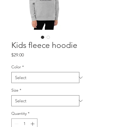
Kids fleece hoodie
Price
$29.00
Color
*
Size
*
Quantity
*