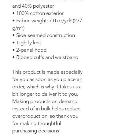
and 40% polyester
• 100% cotton exterior
• Fabric weight: 7.0 oz/yd² (237 
g/m²) 
• Side-seamed construction
• Tightly knit
• 2-panel hood
• Ribbed cuffs and waistband
This product is made especially 
for you as soon as you place an 
order, which is why it takes us a 
bit longer to deliver it to you. 
Making products on demand 
instead of in bulk helps reduce 
overproduction, so thank you 
for making thoughtful 
purchasing decisions!