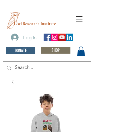
O
wl Research Institute
Log In
SHOP
DONATE