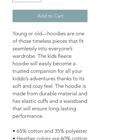
Add to Cart
Young or old—hoodies are one 
of those timeless pieces that fit 
seamlessly into everyone’s 
wardrobe. The kids fleece 
hoodie will easily become a 
trusted companion for all your 
kiddo’s adventures thanks to its 
soft and cozy feel. The hoodie is 
made from durable material and 
has elastic cuffs and a waistband 
that will ensure long-lasting 
performance.
• 65% cotton and 35% polyester
• Heather colors are 60% cotton 