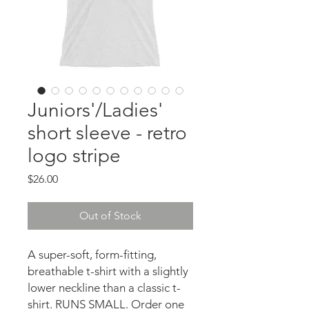
Juniors'/Ladies'
short sleeve - retro
logo stripe
Price
$26.00
Out of Stock
A super-soft, form-fitting, 
breathable t-shirt with a slightly 
lower neckline than a classic t-
shirt. RUNS SMALL. Order one 