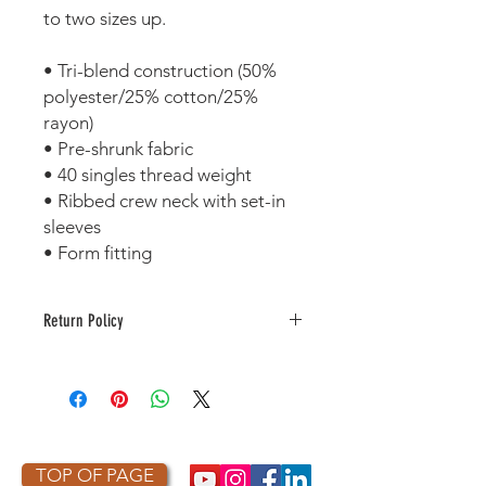
to two sizes up.
• Tri-blend construction (50% 
polyester/25% cotton/25% 
rayon)
• Pre-shrunk fabric
• 40 singles thread weight
• Ribbed crew neck with set-in 
sleeves 
• Form fitting
Return Policy
This item is made to order. As a
result, it is not returnable or
refundable unless defective or
damaged.
TOP OF PAGE