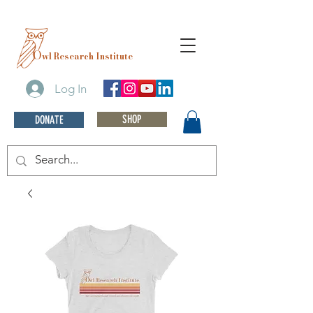
O
wl Research Institute
Log In
SHOP
DONATE