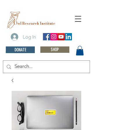
O
wl Research Institute
Log In
SHOP
DONATE