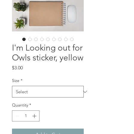
I'm Looking out for
Owls sticker, yellow
Price
$3.00
Size
*
Quantity
*