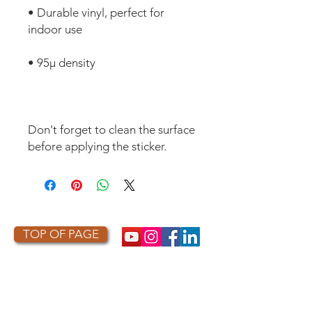
• Durable vinyl, perfect for 
Don't forget to clean the surface 
before applying the sticker.
TOP OF PAGE
PHOTO CREDIT
We are so grateful to the photographers
who capture owls, and our work, in the most