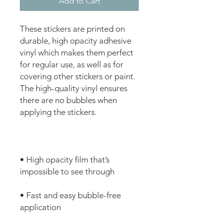
Add to Cart
These stickers are printed on 
durable, high opacity adhesive 
vinyl which makes them perfect 
for regular use, as well as for 
covering other stickers or paint. 
The high-quality vinyl ensures 
there are no bubbles when 
• High opacity film that’s 
• Fast and easy bubble-free 