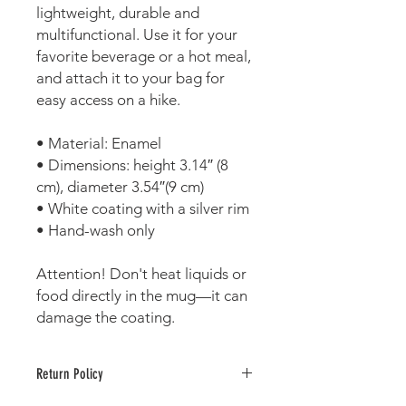
lightweight, durable and 
multifunctional. Use it for your 
favorite beverage or a hot meal, 
and attach it to your bag for 
easy access on a hike.
• Material: Enamel
• Dimensions: height 3.14″ (8 
cm), diameter 3.54″(9 cm)
• White coating with a silver rim
• Hand-wash only
Attention! Don't heat liquids or 
food directly in the mug—it can 
damage the coating.
Return Policy