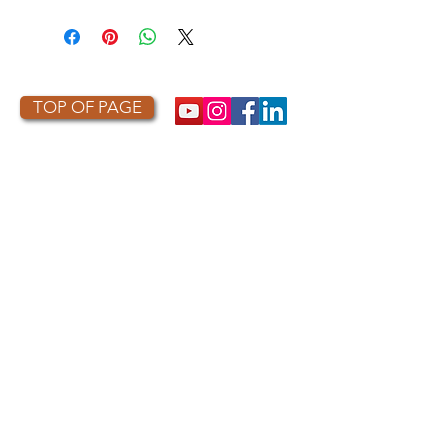
This item is made to order. As a
result, it is not returnable or
refundable unless defective or
damaged.
TOP OF PAGE
PHOTO CREDIT
We are so grateful to the photographers
who capture owls, and our work, in the most
amazing ways. They generously share their
work with us, and you. Check out the works
of some of the photographers whose work is
featured on our site! They are incredible
talented artists who are committed to
wildlife conservation.
Thank you to:
Kurt
Lindsay:
https://kurtlindsay.smugmug.com/N
ebulosa/i-7D8Wh9d
Daniel J Cox:
http://naturalexposures.com