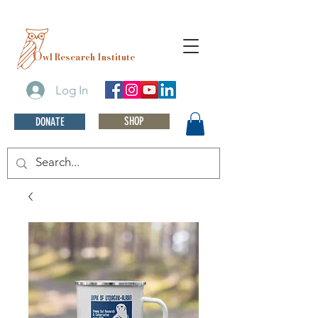
O
wl Research Institute
Log In
SHOP
DONATE