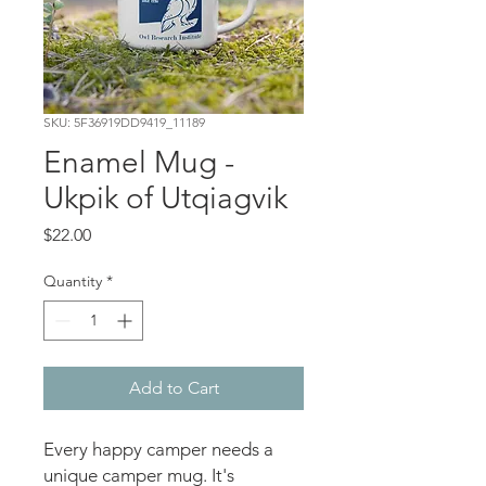
SKU: 5F36919DD9419_11189
Enamel Mug -
Ukpik of Utqiagvik
Price
$22.00
Quantity
*
Add to Cart
Every happy camper needs a 
unique camper mug. It's 