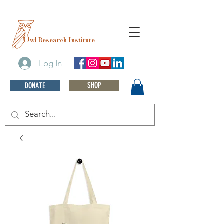
O
wl Research Institute
Log In
SHOP
DONATE