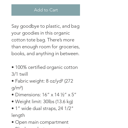
Add to Cart
Say goodbye to plastic, and bag 
your goodies in this organic 
cotton tote bag. There’s more 
than enough room for groceries, 
books, and anything in between. 
• 100% certified organic cotton 
3/1 twill 
• Fabric weight: 8 oz/yd² (272 
g/m²) 
• Dimensions: 16” x 14 ½” x 5” 
• Weight limit: 30lbs (13.6 kg) 
• 1” wide dual straps, 24 1/2" 
length 
• Open main compartment 