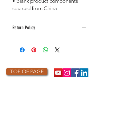
• Blank product components 
sourced from China 
Return Policy
This item is made to order. As a
result, it is not returnable or
refundable unless defective or
damaged.
TOP OF PAGE
PHOTO CREDIT
We are so grateful to the photographers
who capture owls, and our work, in the most
amazing ways. They generously share their
work with us, and you. Check out the works
of some of the photographers whose work is
featured on our site! They are incredible
talented artists who are committed to
wildlife conservation.