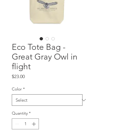
Eco Tote Bag -
Great Gray Owl in
flight
Price
$23.00
Color
*
Quantity
*