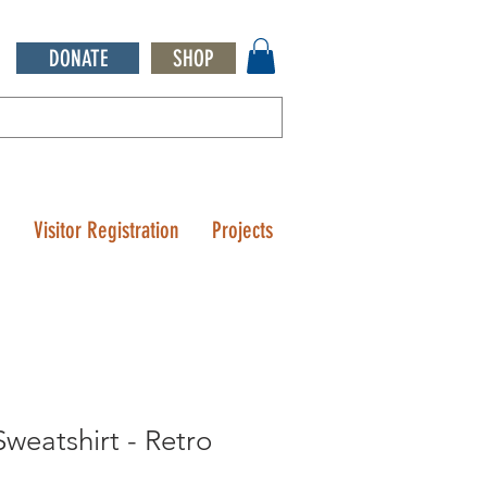
DONATE
SHOP
Q
Visitor Registration
Projects
weatshirt - Retro