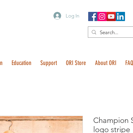
Log In
on
Education
Support
ORI Store
About ORI
FA
Champion S
logo stripe