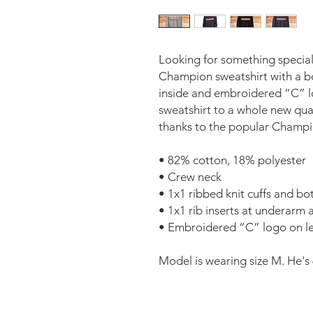
Looking for something special
Champion sweatshirt with a bol
inside and embroidered “C” log
sweatshirt to a whole new qual
thanks to the popular Champi
• 82% cotton, 18% polyester 
• Crew neck 
• 1x1 ribbed knit cuffs and b
• 1x1 rib inserts at underarm a
• Embroidered “C” logo on lef
Model is wearing size M. He's 6