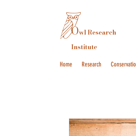
O
wl Research
Institute
Home
Research
Conservati