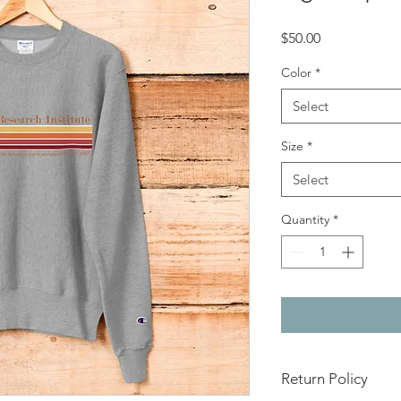
Price
$50.00
Color
*
Select
Size
*
Select
Quantity
*
Return Policy