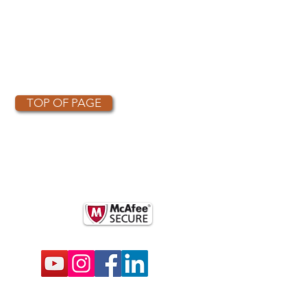
TOP OF PAGE
OTHER PARTNERS
k