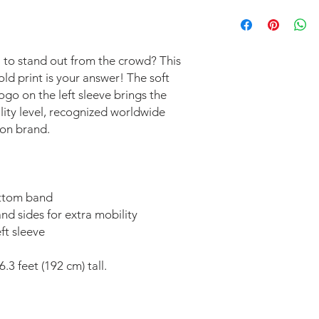
This item is printed t
exchanges are accep
 to stand out from the crowd? This 
d print is your answer! The soft 
o on the left sleeve brings the 
ity level, recognized worldwide 
on brand. 
ottom band 
nd sides for extra mobility 
t sleeve 
.3 feet (192 cm) tall.