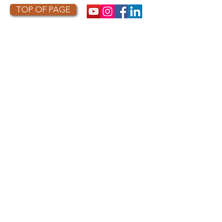
TOP OF PAGE
PHOTO CREDIT
We are so grateful to the photographers
who capture owls, and our work, in the most
amazing ways. They generously share their
work with us, and you. Check out the works
of some of the photographers whose work is
featured on our site! They are incredible
talented artists who are committed to
wildlife conservation.
Thank you to:
Kurt
Lindsay:
https://kurtlindsay.smugmug.com/N
ebulosa/i-7D8Wh9d
Daniel J Cox:
http://naturalexposures.com
Radd
Icenoggle:
https://
www.flickr.com/photos/ra
dley521
Melissa Groo:
https://
www.melissagroo.com
Ly Dang
:
https://www
.
nature2pixels.com