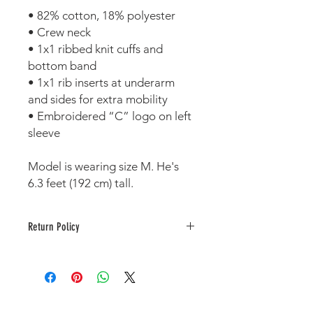
• 82% cotton, 18% polyester 
• Crew neck 
• 1x1 ribbed knit cuffs and 
bottom band 
• 1x1 rib inserts at underarm 
and sides for extra mobility 
• Embroidered “C” logo on left 
sleeve 
Model is wearing size M. He's 
6.3 feet (192 cm) tall.
Return Policy
This item is printed to order. As a
result, no returns or exchanges are
accepted unless damaged or
defective.