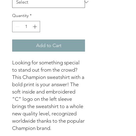
Quantity
*
Add to Cart
Looking for something special 
to stand out from the crowd? 
This Champion sweatshirt with a 
bold print is your answer! The 
soft inside and embroidered 
“C” logo on the left sleeve 
brings the sweatshirt to a whole 
new quality level, recognized 
worldwide thanks to the popular 
Champion brand. 