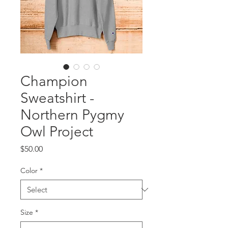
Champion
Sweatshirt -
Northern Pygmy
Owl Project
Price
$50.00
Color
*
Size
*