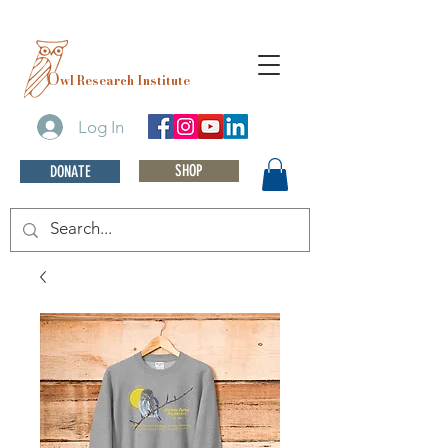
O
wl Research Institute
Log In
SHOP
DONATE