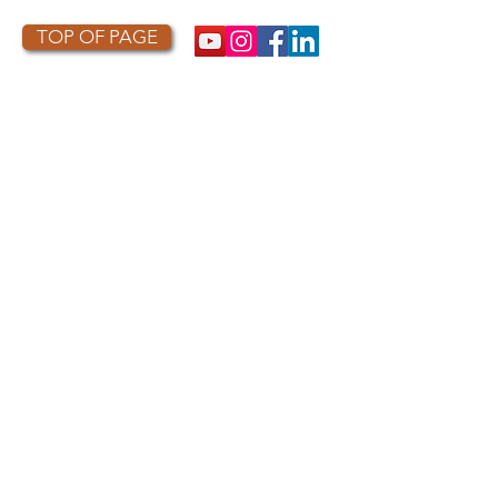
TOP OF PAGE
PHOTO CREDIT
We are so grateful to the photographers
who capture owls, and our work, in the most
amazing ways. They generously share their
work with us, and you. Check out the works
of some of the photographers whose work is
featured on our site! They are incredible
talented artists who are committed to
wildlife conservation.
Thank you to:
Kurt
Lindsay:
https://kurtlindsay.smugmug.com/N
ebulosa/i-7D8Wh9d
Daniel J Cox:
http://naturalexposures.com
Radd
Icenoggle:
https://
www.flickr.com/photos/ra
dley521
Melissa Groo:
https://
www.melissagroo.com