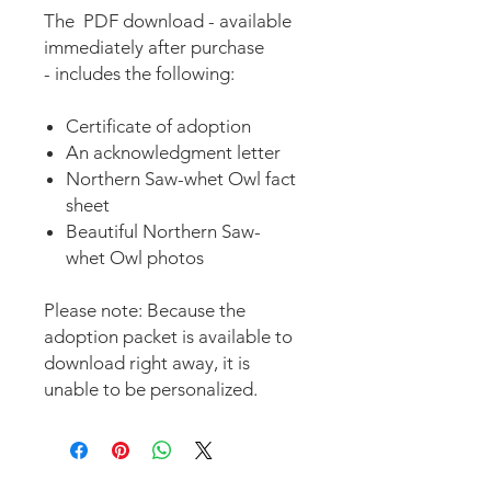
The PDF download - available
immediately after purchase
- includes the following:
Certificate of adoption
An acknowledgment letter
Northern Saw-whet Owl fact
sheet
Beautiful Northern Saw-
whet Owl photos
Please note: Because the
adoption packet is available to
download right away, it is
unable to be personalized.