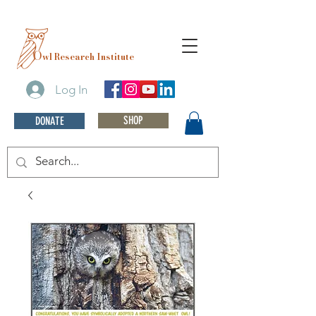
O
wl Research Institute
Log In
SHOP
DONATE