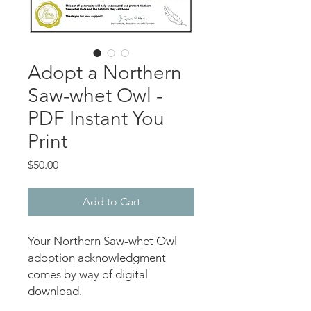
Adopt a Northern
Saw-whet Owl -
PDF Instant You
Print
Price
$50.00
Add to Cart
Your Northern Saw-whet Owl
adoption acknowledgment
comes by way of digital
download.