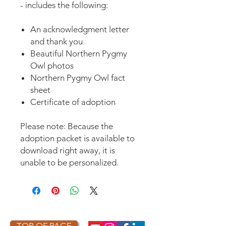
- includes the following:
An acknowledgment letter
and thank you
Beautiful Northern Pygmy
Owl photos
Northern Pygmy Owl fact
sheet
Certificate of adoption
Please note: Because the
adoption packet is available to
download right away, it is
unable to be personalized.