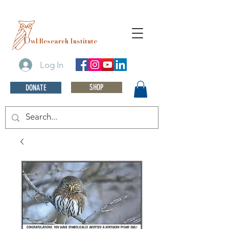
O
wl Research Institute
Log In
SHOP
DONATE