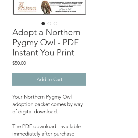
Adopt a Northern
Pygmy Owl - PDF
Instant You Print
Price
$50.00
Add to Cart
Your Northern Pygmy Owl
adoption packet comes by way
of digital download.
The PDF download - available
immediately after purchase