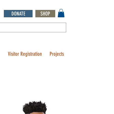
DONATE
SHOP
Q
Visitor Registration
Projects