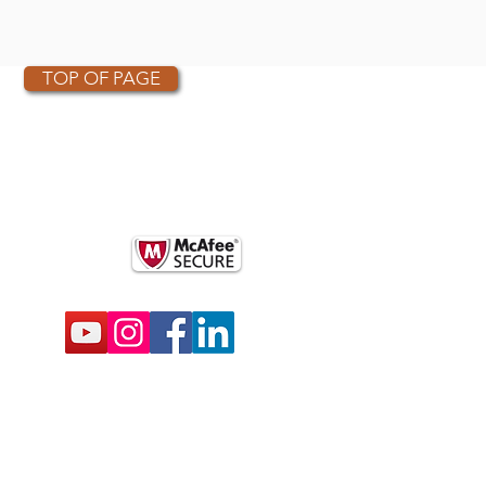
TOP OF PAGE
OTHER PARTNERS
k