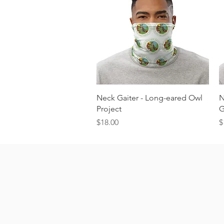
Quick View
Neck Gaiter - Long-eared Owl
N
Project
G
Price
P
$18.00
$