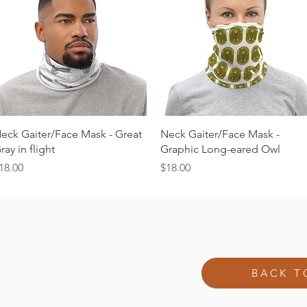
Quick View
Quick View
eck Gaiter/Face Mask - Great
Neck Gaiter/Face Mask -
ray in flight
Graphic Long-eared Owl
rice
Price
18.00
$18.00
BACK T