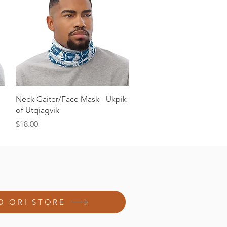
Quick View
Neck Gaiter/Face Mask - Ukpik
of Utqiagvik
Price
$18.00
O ORI STORE