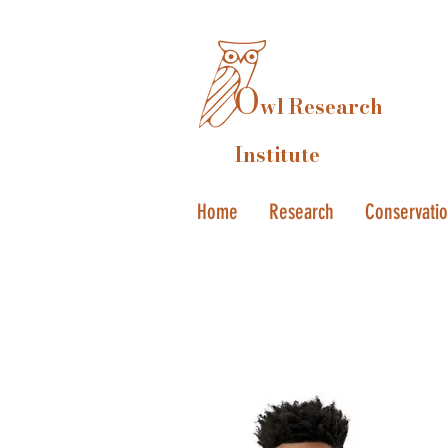
O
wl Research
Institute
Home
Research
Conservati