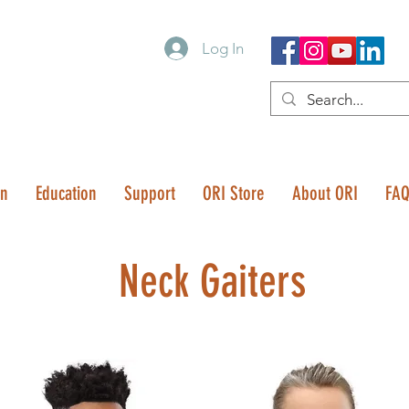
Log In
on
Education
Support
ORI Store
About ORI
FA
Neck Gaiters