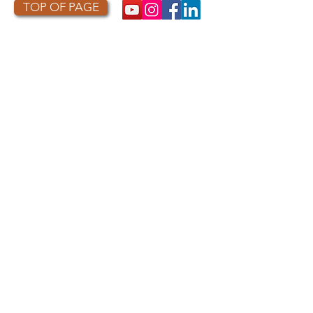
TOP OF PAGE
PHOTO CREDIT
We are so grateful to the photographers
who capture owls, and our work, in the most
amazing ways. They generously share their
work with us, and you. Check out the works
of some of the photographers whose work is
featured on our site! They are incredible
talented artists who are committed to
wildlife conservation.
Thank you to:
Kurt
Lindsay:
https://kurtlindsay.smugmug.com/N
ebulosa/i-7D8Wh9d
Daniel J Cox:
http://naturalexposures.com
Radd
Icenoggle:
https://
www.flickr.com/photos/ra
dley521
Melissa Groo:
https://
www.melissagroo.com
Ly Dang
:
https://www
.
nature2pixels.com