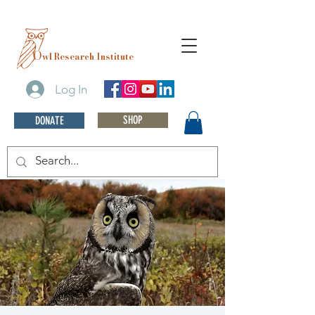
O
wl Research Institute
Log In
SHOP
DONATE