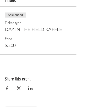
Tickets
Sale ended
Ticket type
DAY IN THE FIELD RAFFLE
Price
$5.00
Share this event