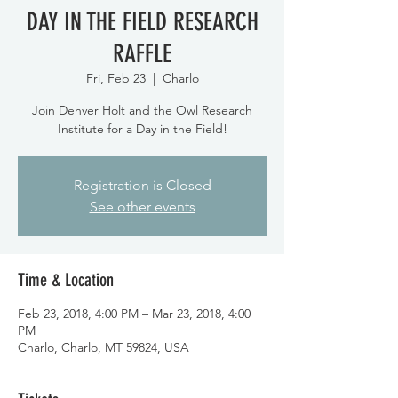
DAY IN THE FIELD RESEARCH
RAFFLE
Fri, Feb 23
  |  
Charlo
Join Denver Holt and the Owl Research
Institute for a Day in the Field!
Registration is Closed
See other events
Time & Location
Feb 23, 2018, 4:00 PM – Mar 23, 2018, 4:00
PM
Charlo, Charlo, MT 59824, USA