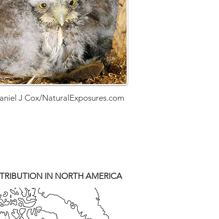
aniel J Cox/NaturalExposures.com
TRIBUTION IN NORTH AMERICA