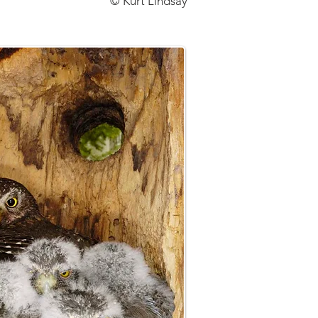
© Kurt Lindsay