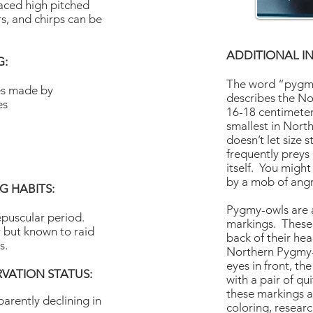
paced high pitched
ers, and chirps can be
ADDITIONAL I
G:
The word “pygmy
les made by
describes the N
es
16-18 centimeters 
smallest in Nor
doesn’t let size st
frequently preys
itself. You migh
by a mob of ang
 HABITS:
Pygmy-owls are a
epuscular period.
markings. These 
 but known to raid
back of their he
s.
Northern Pygmy-
eyes in front, th
VATION STATUS:
with a pair of q
these markings ar
arently declining in
coloring, researc