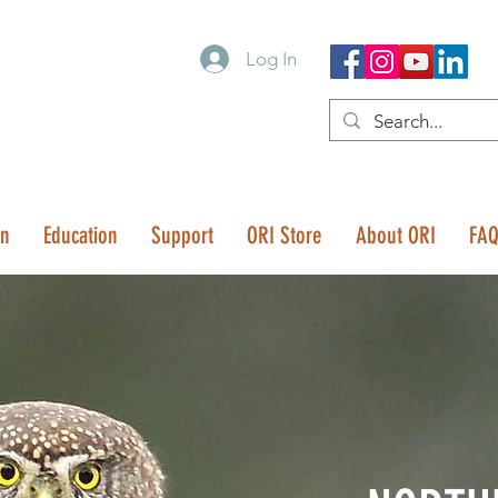
Log In
on
Education
Support
ORI Store
About ORI
FA