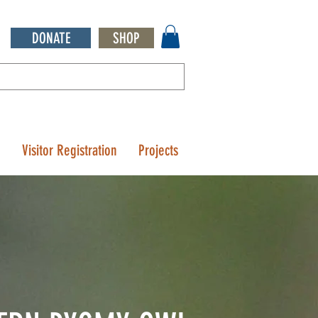
DONATE
SHOP
Q
Visitor Registration
Projects