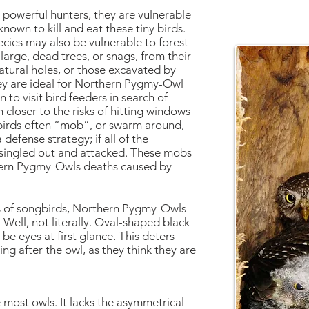
owerful hunters, they are vulnerable
nown to kill and eat these tiny birds.
pecies may also be vulnerable to forest
rge, dead trees, or snags, from their
natural holes, or those excavated by
ey are ideal for Northern Pygmy-Owl
to visit bird feeders in search of
 closer to the risks of hitting windows
birds often “mob”, or swarm around,
efense strategy; if all of the
e singled out and attacked. These mobs
thern Pygmy-Owls deaths caused by
 of songbirds, Northern Pygmy-Owls
 Well, not literally. Oval-shaped black
be eyes at first glance. This deters
g after the owl, as they think they are
ke most owls. It lacks the asymmetrical