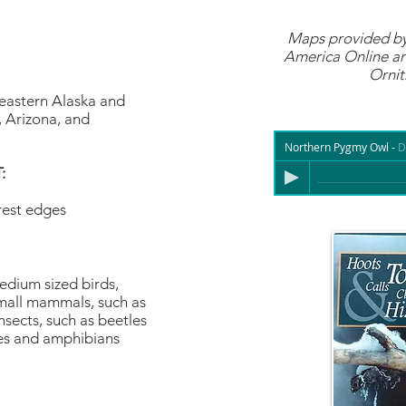
Maps provided b
America Online
an
Ornit
eastern Alaska and
, Arizona, and
Northern Pygmy Owl
-
D
:
rest edges
edium sized birds,
mall mammals, such as
sects, such as beetles
les and amphibians