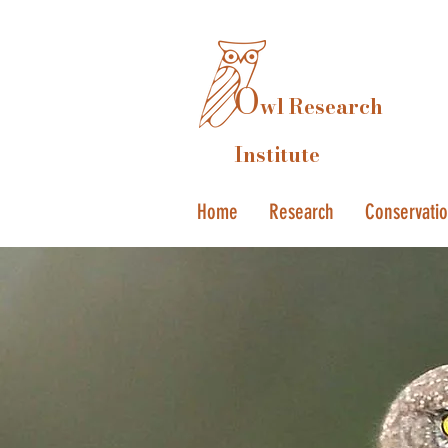
O
wl Research
Institute
Home
Research
Conservati