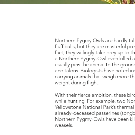
Northern Pygmy Owls are hardly tall
fluff balls, but they are masterful pr
fact, they willingly take prey up to t
a Northern Pygmy-Owl even killed a
usually pins the animal to the ground
and talons. Biologists have noted 
carrying animals that weigh more t
weight during flight.
With their fierce ambition, these bi
while hunting. For example, two N
Yellowstone National Park’s thermal
already-deceased passerines (songbir
Northern Pygmy-Owls have been kille
weasels.