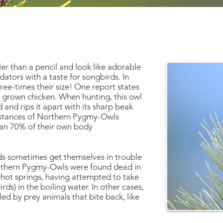
er than a pencil and look like adorable
edators with a taste for songbirds. In
hree-times their size! One report states
 grown chicken. When hunting, this owl
 and rips it apart with its sharp beak
instances of Northern Pygmy-Owls
han 70% of their own body
rds sometimes get themselves in trouble
orthern Pygmy-Owls were found dead in
 hot springs, having attempted to take
ds) in the boiling water. In other cases,
d by prey animals that bite back, like