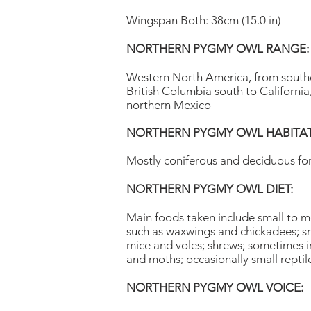
Wingspan Both: 38cm (15.0 in)
NORTHERN PYGMY OWL RANGE:
Western North America, from south
British Columbia south to California
northern Mexico
NORTHERN PYGMY OWL HABITAT
Mostly coniferous and deciduous fo
NORTHERN PYGMY OWL DIET:
Main foods taken include small to m
such as waxwings and chickadees; s
mice and voles; shrews; sometimes in
and moths; occasionally small repti
NORTHERN PYGMY OWL VOICE: