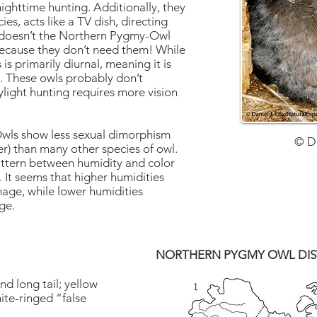
nighttime hunting. Additionally, they
cies, acts like a TV dish, directing
 doesn’t the Northern Pygmy-Owl
Because they don’t need them! While
is primarily diurnal, meaning it is
e. These owls probably don’t
ylight hunting requires more vision
ls show less sexual dimorphism
© D
r) than many other species of owl.
attern between humidity and color
It seems that higher humidities
ge, while lower humidities
ge.
NORTHERN PYGMY OWL DIS
nd long tail; yellow
ite-ringed “false