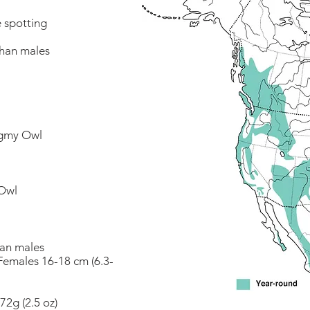
e spotting
than males
ygmy Owl
Owl
han males
 Females 16-18 cm (6.3-
72g (2.5 oz)