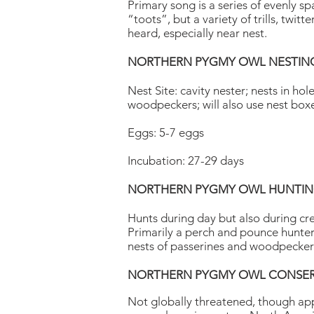
Primary song is a series of evenly s
“toots”, but a variety of trills, twitt
heard, especially near nest.
NORTHERN PYGMY OWL NESTIN
Nest Site: cavity nester; nests in ho
woodpeckers; will also use nest box
Eggs: 5-7 eggs
Incubation: 27-29 days
NORTHERN PYGMY OWL HUNTING
Hunts during day but also during cr
Primarily a perch and pounce hunter
nests of passerines and woodpecker
NORTHERN PYGMY OWL CONSER
Not globally threatened, though app