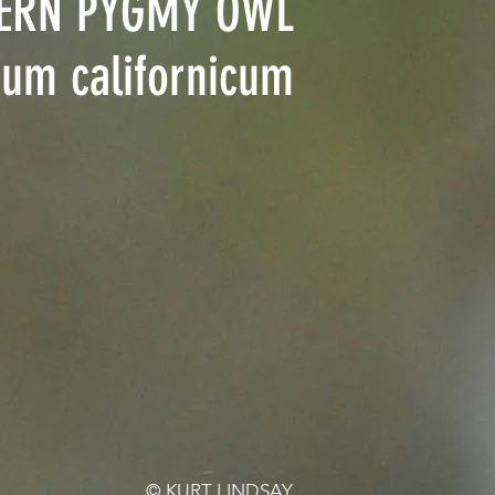
ERN PYGMY OWL
ium californicum
© KURT LINDSAY