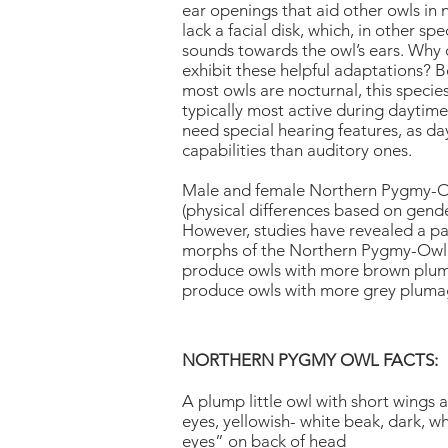
ear openings that aid other owls in 
lack a facial disk, which, in other spe
sounds towards the owl’s ears. Why
exhibit these helpful adaptations? 
most owls are nocturnal, this species 
typically most active during daytim
need special hearing features, as da
capabilities than auditory ones.
Male and female Northern Pygmy-Ow
(physical differences based on gende
However, studies have revealed a p
morphs of the Northern Pygmy-Owl. 
produce owls with more brown pluma
produce owls with more grey pluma
NORTHERN PYGMY OWL FACTS:
A plump little owl with short wings a
eyes, yellowish- white beak, dark, wh
eyes” on back of head