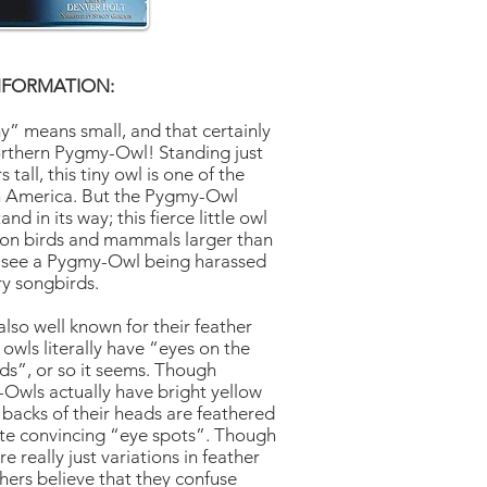
NFORMATION:
” means small, and that certainly
orthern Pygmy-Owl! Standing just
tall, this tiny owl is one of the
th America. But the Pygmy-Owl
and in its way; this fierce little owl
 on birds and mammals larger than
t see a Pygmy-Owl being harassed
ry songbirds.
lso well known for their feather
owls literally have “eyes on the
ads”, or so it seems. Though
Owls actually have bright yellow
e backs of their heads are feathered
uite convincing “eye spots”. Though
e really just variations in feather
hers believe that they confuse