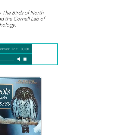
y
The Birds of North
d the Cornell Lab of
hology.
enver Holt
00:00