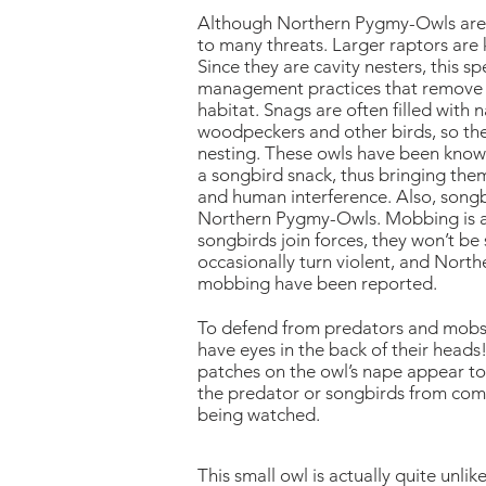
Although Northern Pygmy-Owls are p
to many threats. Larger raptors are k
Since they are cavity nesters, this s
management practices that remove la
habitat. Snags are often filled with 
woodpeckers and other birds, so th
nesting. These owls have been known 
a songbird snack, thus bringing them
and human interference. Also, song
Northern Pygmy-Owls. Mobbing is a d
songbirds join forces, they won’t b
occasionally turn violent, and Nor
mobbing have been reported.
To defend from predators and mobs
have eyes in the back of their heads!
patches on the owl’s nape appear to 
the predator or songbirds from comin
being watched.
This small owl is actually quite unli