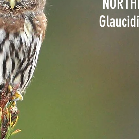
NORTH
Glaucid