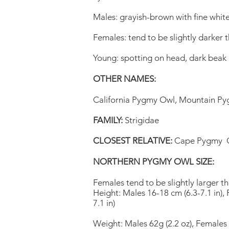
Males: grayish-brown with fine whit
Females: tend to be slightly darker 
Young: spotting on head, dark beak
OTHER NAMES:
California Pygmy Owl, Mountain P
FAMILY:
Strigidae
CLOSEST RELATIVE:
Cape Pygmy 
NORTHERN PYGMY OWL SIZE:
Females tend to be slightly larger t
Height: Males 16-18 cm (6.3-7.1 in),
7.1 in)
Weight: Males 62g (2.2 oz), Females 