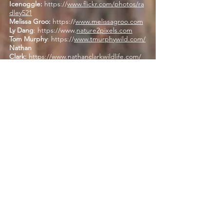
Icenoggle:
https://
www.flickr.com/photos/ra
dley521
Melissa Groo:
https://
www.melissagroo.com
Ly Dang
:
https://www
.
nature2pixels.com
Tom Murphy
: https://
www.tmurphywild.com/
Nathan
Clark:
https://www.nathanclarkwildlife.com/
Deborah Hanson
OTHER PARTNERS
ABOUT US
The ORI is a non-profit, 501(c) 3, tax-exempt
organization. View our latest
IRS 990
HERE
and see our Platinum status on
Candid
/ GuideStar
. We are funded by individuals
and non-profit group donations, grants from
foundations, corporations, and occasionally
agency contracts.
We accept donations of real property,
vehicles, and stock donations. Please