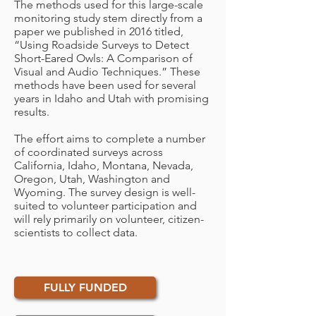
The methods used for this large-scale
monitoring study stem directly from a
paper we published in 2016 titled,
“Using Roadside Surveys to Detect
Short-Eared Owls: A Comparison of
Visual and Audio Techniques.” These
methods have been used for several
years in Idaho and Utah with promising
results.
The effort aims to complete a number
of coordinated surveys across
California, Idaho, Montana, Nevada,
Oregon, Utah, Washington and
Wyoming. The survey design is well-
suited to volunteer participation and
will rely primarily on volunteer, citizen-
scientists to collect data.
FULLY FUNDED