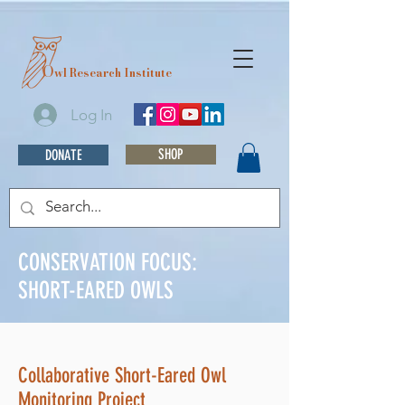
O
wl Research Institute
Log In
SHOP
DONATE
CONSERVATION FOCUS:
SHORT-EARED OWLS
Collaborative Short-Eared Owl
Monitoring Project