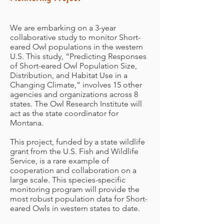
We are embarking on a 3-year
collaborative study to monitor Short-
eared Owl populations in the western
U.S. This study, “Predicting Responses
of Short-eared Owl Population Size,
Distribution, and Habitat Use in a
Changing Climate,” involves 15 other
agencies and organizations across 8
states. The Owl Research Institute will
act as the state coordinator for
Montana.
This project, funded by a state wildlife
grant from the U.S. Fish and Wildlife
Service, is a rare example of
cooperation and collaboration on a
large scale. This species-specific
monitoring program will provide the
most robust population data for Short-
eared Owls in western states to date.