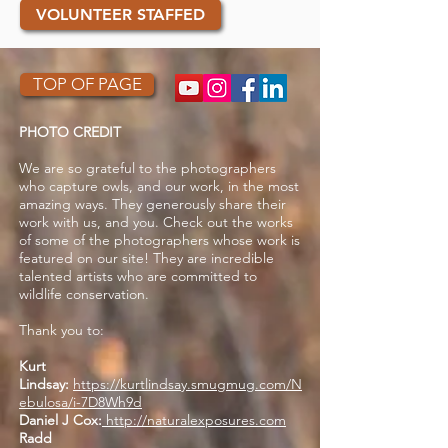
VOLUNTEER STAFFED
TOP OF PAGE
PHOTO CREDIT
We are so grateful to the photographers
who capture owls, and our work, in the most
amazing ways. They generously share their
work with us, and you. Check out the works
of some of the photographers whose work is
featured on our site! They are incredible
talented artists who are committed to
wildlife conservation.
Thank you to:
Kurt
Lindsay:
https://kurtlindsay.smugmug.com/N
ebulosa/i-7D8Wh9d
Daniel J Cox:
http://naturalexposures.com
Radd