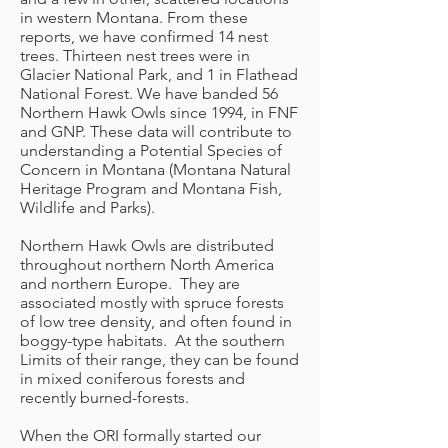
in western Montana. From these
reports, we have confirmed 14 nest
trees. Thirteen nest trees were in
Glacier National Park, and 1 in Flathead
National Forest. We have banded 56
Northern Hawk Owls since 1994, in FNF
and GNP. These data will contribute to
understanding a Potential Species of
Concern in Montana (Montana Natural
Heritage Program and Montana Fish,
Wildlife and Parks).
Northern Hawk Owls are distributed
throughout northern North America
and northern Europe. They are
associated mostly with spruce forests
of low tree density, and often found in
boggy-type habitats. At the southern
Limits of their range, they can be found
in mixed coniferous forests and
recently burned-forests.
When the ORI formally started our