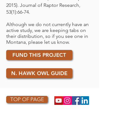
2015). Journal of Raptor Research,
53(1):66-74.
Although we do not currently have an
active study, we are keeping tabs on
their distribution, so if you see one in
Montana, please let us know.
FUND THIS PROJECT
N. HAWK OWL GUIDE
TOP OF PAGE
PHOTO CREDIT
We are so grateful to the photographers
who capture owls, and our work, in the most
amazing ways. They generously share their