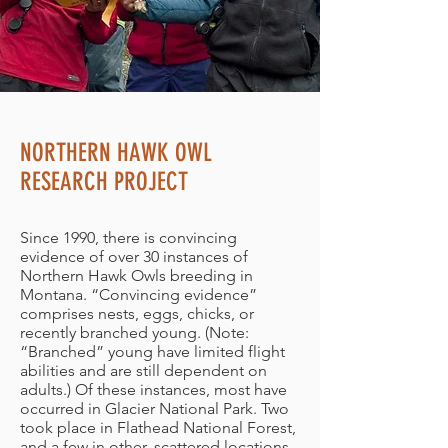
NORTHERN HAWK OWL
RESEARCH PROJECT
Since 1990, there is convincing
evidence of over 30 instances of
Northern Hawk Owls breeding in
Montana. “Convincing evidence”
comprises nests, eggs, chicks, or
recently branched young. (Note:
“Branched” young have limited flight
abilities and are still dependent on
adults.) Of these instances, most have
occurred in Glacier National Park. Two
took place in Flathead National Forest,
and a few in other, scattered locations