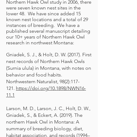
Northern Hawk Owl study in 2006, there
were seven known nest sites in the
lower 48. We have since added 15
known nest locations and a total of 29
instances of breeding. We have a
published several manuscript detailing
our 10+ years of Northern Hawk Owl
research in northwest Montana:
Gniadek, S. J., & Holt, D. W. (2017). First
nest records of Northern Hawk Owls
(Surnia ulula) in Montana, with notes on
behavior and food habits.
Northwestern Naturalist, 98(2):117-
121.
https://doi.org/10.1898/NWN16-
11.1
Larson, M. D., Larson, J. C., Holt, D. W.,
Gniadek, S., & Eckert, A. (2019). The
northern Hawk Owl in Montana: A
summary of breeding biology, diet,
habitat association, and records (1994–