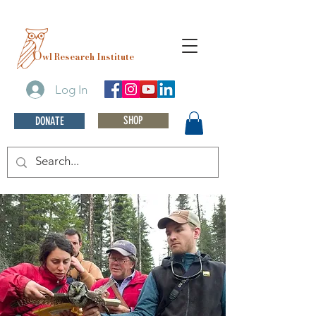
O
wl Research Institute
Log In
SHOP
DONATE